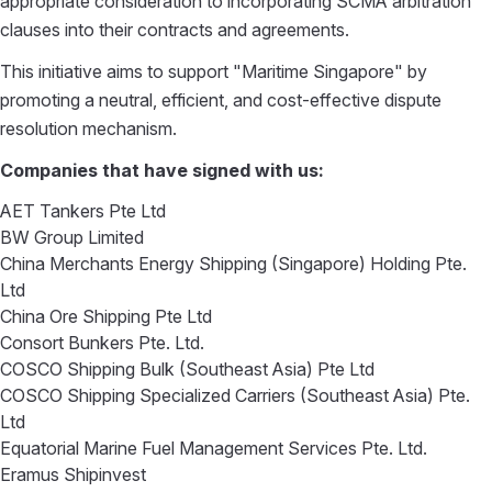
appropriate consideration to incorporating SCMA arbitration
clauses into their contracts and agreements.
This initiative aims to support "Maritime Singapore" by
promoting a neutral, efficient, and cost-effective dispute
resolution mechanism.
Companies that have signed with us:
AET Tankers Pte Ltd
BW Group Limited
China Merchants Energy Shipping (Singapore) Holding Pte.
Ltd
China Ore Shipping Pte Ltd
Consort Bunkers Pte. Ltd.
COSCO Shipping Bulk (Southeast Asia) Pte Ltd
COSCO Shipping Specialized Carriers (Southeast Asia) Pte.
Ltd
Equatorial Marine Fuel Management Services Pte. Ltd.
Eramus Shipinvest