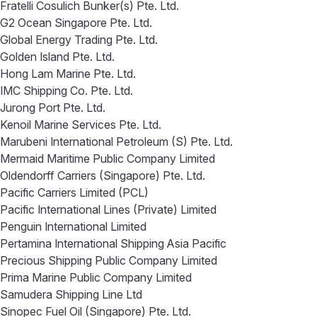
Fratelli Cosulich Bunker(s) Pte. Ltd.
G2 Ocean Singapore Pte. Ltd.
Global Energy Trading Pte. Ltd.
Golden Island Pte. Ltd.
Hong Lam Marine Pte. Ltd.
IMC Shipping Co. Pte. Ltd.
Jurong Port Pte. Ltd.
Kenoil Marine Services Pte. Ltd.
Marubeni International Petroleum (S) Pte. Ltd.
Mermaid Maritime Public Company Limited
Oldendorff Carriers (Singapore) Pte. Ltd.
Pacific Carriers Limited (PCL)
Pacific International Lines (Private) Limited
Penguin International Limited
Pertamina International Shipping Asia Pacific
Precious Shipping Public Company Limited
Prima Marine Public Company Limited
Samudera Shipping Line Ltd
Sinopec Fuel Oil (Singapore) Pte. Ltd.