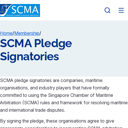
Home
/
Membership
/
SCMA Pledge
Signatories
SCMA pledge signatories are companies, maritime
organisations, and industry players that have formally
committed to using the Singapore Chamber of Maritime
Arbitration (SCMA) rules and framework for resolving maritime
and international trade disputes.
By signing the pledge, these organisations agree to give