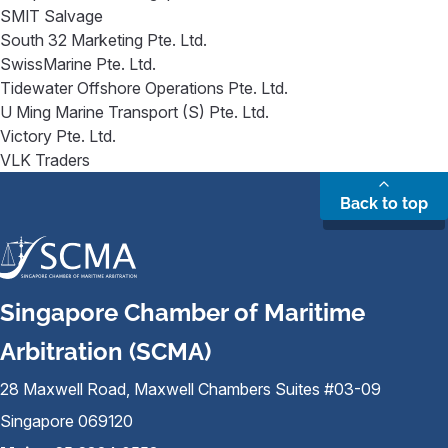
SMIT Salvage
South 32 Marketing Pte. Ltd.
SwissMarine Pte. Ltd.
Tidewater Offshore Operations Pte. Ltd.
U Ming Marine Transport (S) Pte. Ltd.
Victory Pte. Ltd.
VLK Traders
Back to top
Singapore Chamber of Maritime
Arbitration (SCMA)
28 Maxwell Road, Maxwell Chambers Suites #03-09
Singapore 069120