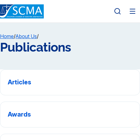
Home
/
About Us
/
Publications
Articles
Awards