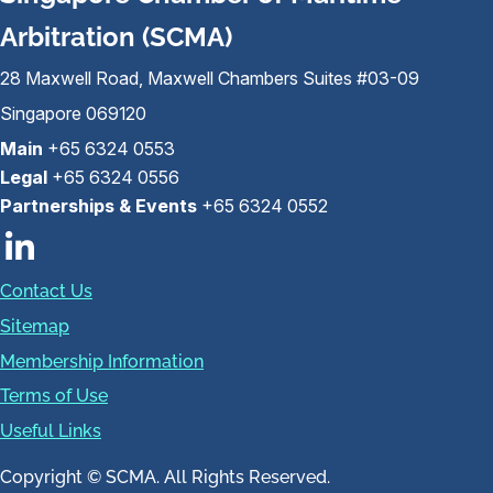
Arbitration (SCMA)
28 Maxwell Road, Maxwell Chambers Suites #03-09
Singapore 069120
Main
+65 6324 0553
Legal
+65 6324 0556
Partnerships & Events
+65 6324 0552
Contact Us
Sitemap
Membership Information
Terms of Use
Useful Links
Copyright © SCMA. All Rights Reserved.