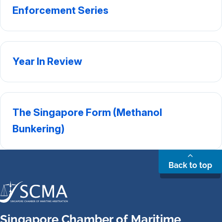
Enforcement Series
Year In Review
The Singapore Form (Methanol
Bunkering)
Back to top
Singapore Chamber of Maritime