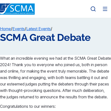
Home
/
Events
/
Latest Events
/
SCMA Great Debate
What an incredible evening we had at the SCMA Great Debate
2024! Thank you to everyone who joined us, both in person
and online, for making the event truly memorable. The debate
was thrilling and engaging, with both teams battling it out and
our esteemed judges putting the debaters through their paces
with thought-provoking questions. After much deliberation,
the judges returned to announce the results from the debate.
Congratulations to our winners: