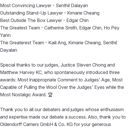
Most Convincing Lawyer - Senthil Dalayan
Outstanding Stand-Up Lawyer - Kimarie Cheang
Best Outside The Box Lawyer - Edgar Chin
The Greatest Team - Catherine Smith, Edgar Chin, Ho Pey
Yann
The Greaterest Team - Kaili Ang, Kimarie Cheang, Senthil
Dayalan
Special thanks to our judges, Justice Steven Chong and
Matthew Harvey KC, who spontaneously introduced three
awards: Most Inappropriate Comment to Judges' Age, Most
Capable of Pulling the Wool Over the Judges' Eyes while the
Most Nostalgic Award. 🏆
Thank you to all our debaters and judges whose enthusiasm
and expertise made our debate a success. Also, thank you to
Oldendorff Carriers GmbH & Co. KG for your generous