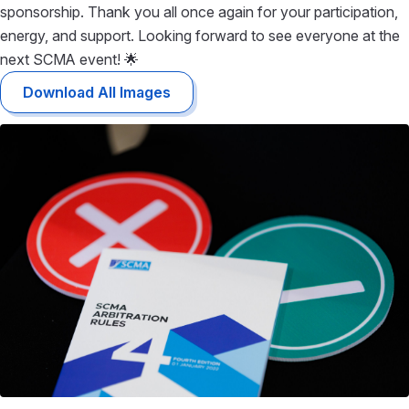
sponsorship. Thank you all once again for your participation,
energy, and support. Looking forward to see everyone at the
next SCMA event! 🌟
Download All Images