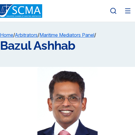
Home
/
Arbitrators
/
Maritime Mediators Panel
/
Bazul Ashhab