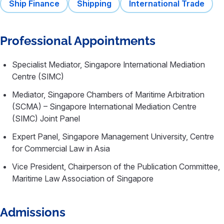
Ship Finance
Shipping
International Trade
Professional Appointments
Specialist Mediator, Singapore International Mediation
Centre (SIMC)
Mediator, Singapore Chambers of Maritime Arbitration
(SCMA) – Singapore International Mediation Centre
(SIMC) Joint Panel
Expert Panel, Singapore Management University, Centre
for Commercial Law in Asia
Vice President, Chairperson of the Publication Committee,
Maritime Law Association of Singapore
Admissions