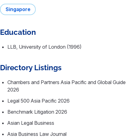
Singapore
Education
LLB, University of London (1996)
Directory Listings
Chambers and Partners Asia Pacific and Global Guide
2026
Legal 500 Asia Pacific 2026
Benchmark Litigation 2026
Asian Legal Business
Asia Business Law Journal