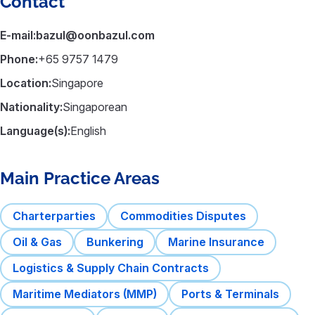
Contact
E-mail:
bazul@oonbazul.com
Phone:
+65 9757 1479
Location:
Singapore
Nationality:
Singaporean
Language(s):
English
Main Practice Areas
Charterparties
Commodities Disputes
Oil & Gas
Bunkering
Marine Insurance
Logistics & Supply Chain Contracts
Maritime Mediators (MMP)
Ports & Terminals