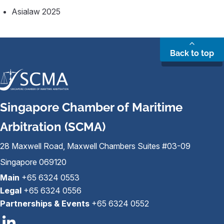
Asialaw 2025
Back to top
Singapore Chamber of Maritime
Arbitration (SCMA)
28 Maxwell Road, Maxwell Chambers Suites #03-09
Singapore 069120
Main
+65 6324 0553
Legal
+65 6324 0556
Partnerships & Events
+65 6324 0552