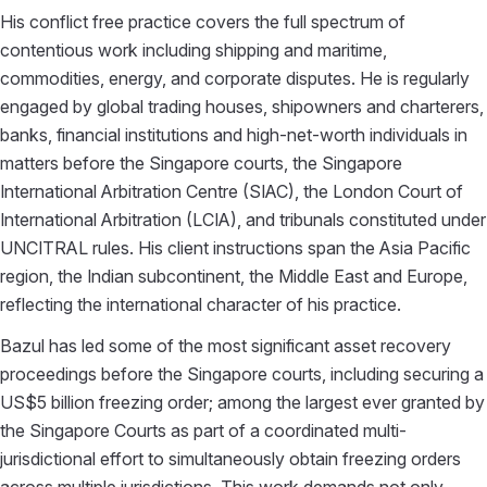
His conflict free practice covers the full spectrum of
contentious work including shipping and maritime,
commodities, energy, and corporate disputes. He is regularly
engaged by global trading houses, shipowners and charterers,
banks, financial institutions and high-net-worth individuals in
matters before the Singapore courts, the Singapore
International Arbitration Centre (SIAC), the London Court of
International Arbitration (LCIA), and tribunals constituted under
UNCITRAL rules. His client instructions span the Asia Pacific
region, the Indian subcontinent, the Middle East and Europe,
reflecting the international character of his practice.
Bazul has led some of the most significant asset recovery
proceedings before the Singapore courts, including securing a
US$5 billion freezing order; among the largest ever granted by
the Singapore Courts as part of a coordinated multi-
jurisdictional effort to simultaneously obtain freezing orders
across multiple jurisdictions. This work demands not only