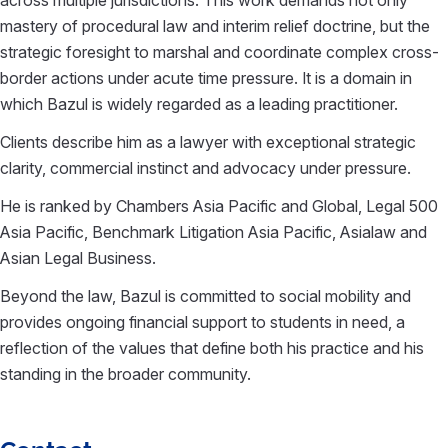
mastery of procedural law and interim relief doctrine, but the
strategic foresight to marshal and coordinate complex cross-
border actions under acute time pressure. It is a domain in
which Bazul is widely regarded as a leading practitioner.
Clients describe him as a lawyer with exceptional strategic
clarity, commercial instinct and advocacy under pressure.
He is ranked by Chambers Asia Pacific and Global, Legal 500
Asia Pacific, Benchmark Litigation Asia Pacific, Asialaw and
Asian Legal Business.
Beyond the law, Bazul is committed to social mobility and
provides ongoing financial support to students in need, a
reflection of the values that define both his practice and his
standing in the broader community.