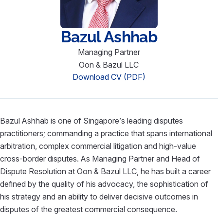
Bazul Ashhab
Managing Partner
Oon & Bazul LLC
Download CV (PDF)
Bazul Ashhab is one of Singapore’s leading disputes
practitioners; commanding a practice that spans international
arbitration, complex commercial litigation and high-value
cross-border disputes. As Managing Partner and Head of
Dispute Resolution at Oon & Bazul LLC, he has built a career
defined by the quality of his advocacy, the sophistication of
his strategy and an ability to deliver decisive outcomes in
disputes of the greatest commercial consequence.