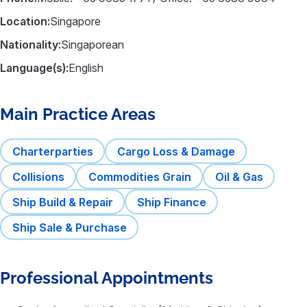
Location:
Singapore
Nationality:
Singaporean
Language(s):
English
Main Practice Areas
Charterparties
Cargo Loss & Damage
Collisions
Commodities Grain
Oil & Gas
Ship Build & Repair
Ship Finance
Ship Sale & Purchase
Professional Appointments