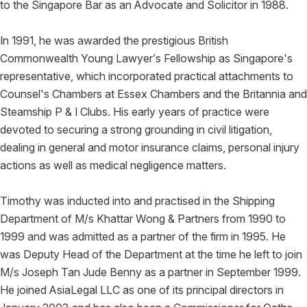
to the Singapore Bar as an Advocate and Solicitor in 1988.
In 1991, he was awarded the prestigious British
Commonwealth Young Lawyer’s Fellowship as Singapore's
representative, which incorporated practical attachments to
Counsel's Chambers at Essex Chambers and the Britannia and
Steamship P & I Clubs. His early years of practice were
devoted to securing a strong grounding in civil litigation,
dealing in general and motor insurance claims, personal injury
actions as well as medical negligence matters.
Timothy was inducted into and practised in the Shipping
Department of M/s Khattar Wong & Partners from 1990 to
1999 and was admitted as a partner of the firm in 1995. He
was Deputy Head of the Department at the time he left to join
M/s Joseph Tan Jude Benny as a partner in September 1999.
He joined AsiaLegal LLC as one of its principal directors in