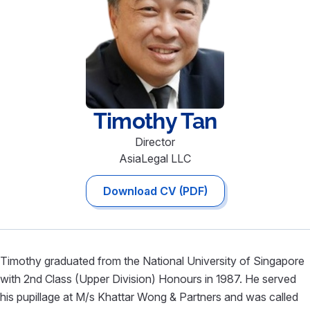
Timothy
Tan
Director
AsiaLegal LLC
Download CV (PDF)
Timothy graduated from the National University of Singapore
with 2nd Class (Upper Division) Honours in 1987. He served
his pupillage at M/s Khattar Wong & Partners and was called