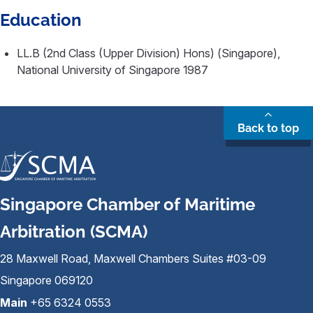
Education
LL.B (2nd Class (Upper Division) Hons) (Singapore),
National University of Singapore 1987
Back to top
Singapore Chamber of Maritime
Arbitration (SCMA)
28 Maxwell Road, Maxwell Chambers Suites #03-09
Singapore 069120
Main
+65 6324 0553