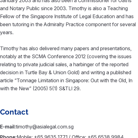
January 2003 and has also been a Commissioner for Oaths
and Notary Public since 2003. Timothy is also a Teaching
Fellow of the Singapore Institute of Legal Education and has
been tutoring in the Admiralty Practice component for several
years.
Timothy has also delivered many papers and presentations,
notably at the SCMA Conference 2012 (covering the issues
relating to private judicial sales, a harbinger of the reported
decision in Turtle Bay & Union Gold) and writing a published
article “Tonnage Limitation in Singapore: Out with the Old, In
with the New” (2005) 5(1) S&TLI 29.
Contact
E-mail:
timothy@asialegal.com.sg
Phone:
Mobile: +65 9635 1771 / Office: +65 6538 9984