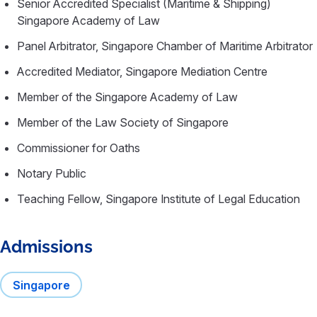
Senior Accredited Specialist (Maritime & Shipping)
Singapore Academy of Law
Panel Arbitrator, Singapore Chamber of Maritime Arbitrator
Accredited Mediator, Singapore Mediation Centre
Member of the Singapore Academy of Law
Member of the Law Society of Singapore
Commissioner for Oaths
Notary Public
Teaching Fellow, Singapore Institute of Legal Education
Admissions
Singapore