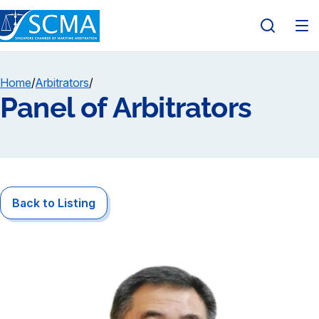
Home
/
Arbitrators
/
Panel of Arbitrators
Back to Listing