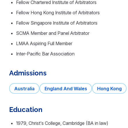
Fellow Chartered Institute of Arbitrators
Fellow Hong Kong Institute of Arbitrators
Fellow Singapore Institute of Arbitrators
SCMA Member and Panel Arbitrator
LMAA Aspiring Full Member
Inter-Pacific Bar Association
Admissions
Australia
England And Wales
Hong Kong
Education
1979, Christ’s College, Cambridge (BA in law)