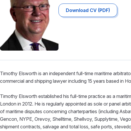
Download CV (PDF)
Timothy Elsworth is an independent full-time maritime arbitrato
commercial and shipping lawyer including 15 years based in 
Timothy Elsworth established his full-time practice as a marit
London in 2012. He is regularly appointed as sole or panel arbitr
of maritime disputes concerning charterparties (including As
Gencon, NYPE, Orevoy, Shelltime, Shellvoy, Supplytime, Vegoil
shipment contracts, salvage and total loss, safe ports, stev