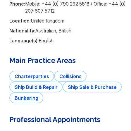
Phone:
Mobile: +44 (0) 790 292 5818 / Office: +44 (0)
207 607 5712
Location:
United Kingdom
Nationality:
Australian, British
Language(s):
English
Main Practice Areas
Charterparties
Collisions
Ship Build & Repair
Ship Sale & Purchase
Bunkering
Professional Appointments