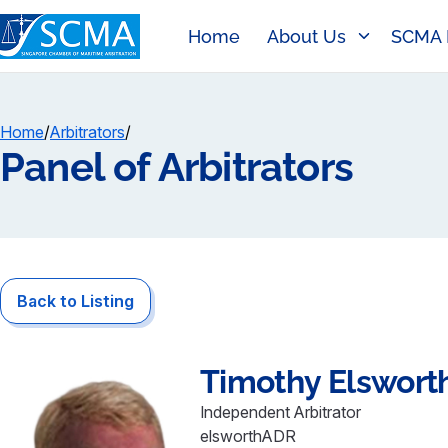
Home
About Us
SCMA 
Home
/
Arbitrators
/
Panel of Arbitrators
Back to Listing
Timothy
Elswort
Independent Arbitrator
elsworthADR