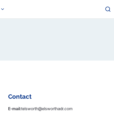
Contact
E-mail:
telsworth@elsworthadr.com