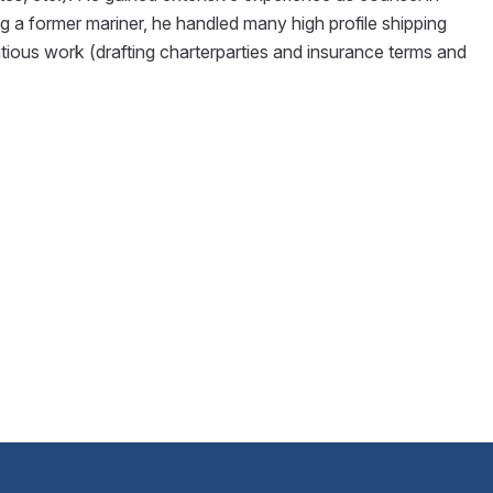
ng a former mariner, he handled many high profile shipping
tious work (drafting charterparties and insurance terms and