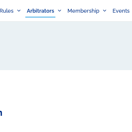
Rules
Arbitrators
Membership
Events
h