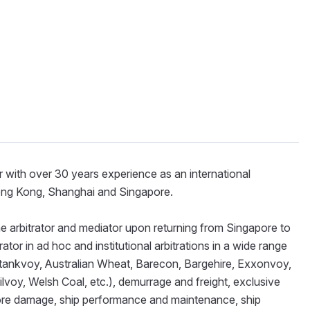
r with over 30 years experience as an international
Hong Kong, Shanghai and Singapore.
ime arbitrator and mediator upon returning from Singapore to
ator in ad hoc and institutional arbitrations in a wide range
batankvoy, Australian Wheat, Barecon, Bargehire, Exxonvoy,
voy, Welsh Coal, etc.), demurrage and freight, exclusive
edore damage, ship performance and maintenance, ship