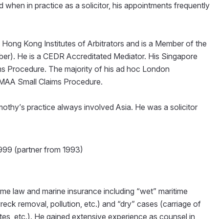
 when in practice as a solicitor, his appointments frequently
 Hong Kong Institutes of Arbitrators and is a Member of the
mber). He is a CEDR Accreditated Mediator. His Singapore
s Procedure. The majority of his ad hoc London
LMAA Small Claims Procedure.
othy’s practice always involved Asia. He was a solicitor
999 (partner from 1993)
time law and marine insurance including “wet” maritime
wreck removal, pollution, etc.) and “dry” cases (carriage of
putes, etc.). He gained extensive experience as counsel in