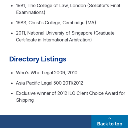
1981, The College of Law, London (Solicitor’s Final
Examinations)
1983, Christ’s College, Cambridge (MA)
2011, National Universiy of Singapore (Graduate
Certificate in International Arbitration)
Directory Listings
Who’s Who Legal 2009, 2010
Asia Pacific Legal 500 2011/2012
Exclusive winner of 2012 ILO Client Choice Award for
Shipping
Back to top