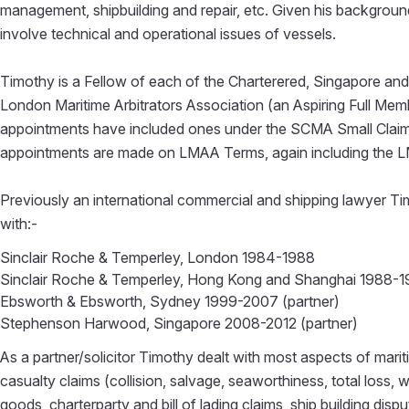
management, shipbuilding and repair, etc. Given his background
involve technical and operational issues of vessels.
Timothy is a Fellow of each of the Charterered, Singapore and
London Maritime Arbitrators Association (an Aspiring Full Me
appointments have included ones under the SCMA Small Claim
appointments are made on LMAA Terms, again including the 
Previously an international commercial and shipping lawyer Tim
with:-
Sinclair Roche & Temperley, London 1984-1988
Sinclair Roche & Temperley, Hong Kong and Shanghai 1988-1
Ebsworth & Ebsworth, Sydney 1999-2007 (partner)
Stephenson Harwood, Singapore 2008-2012 (partner)
As a partner/solicitor Timothy dealt with most aspects of mari
casualty claims (collision, salvage, seaworthiness, total loss, 
goods, charterparty and bill of lading claims, ship building dis