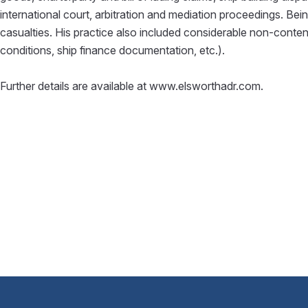
international court, arbitration and mediation proceedings. Bei
casualties. His practice also included considerable non-conten
conditions, ship finance documentation, etc.).
Further details are available at www.elsworthadr.com.