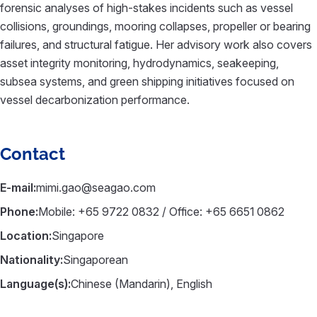
forensic analyses of high-stakes incidents such as vessel
collisions, groundings, mooring collapses, propeller or bearing
failures, and structural fatigue. Her advisory work also covers
asset integrity monitoring, hydrodynamics, seakeeping,
subsea systems, and green shipping initiatives focused on
vessel decarbonization performance.
Contact
E-mail:
mimi.gao@seagao.com
Phone:
Mobile: +65 9722 0832 / Office: +65 6651 0862
Location:
Singapore
Nationality:
Singaporean
Language(s):
Chinese (Mandarin), English