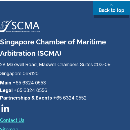
Back to top
Singapore Chamber of Maritime
Arbitration (SCMA)
28 Maxwell Road, Maxwell Chambers Suites #03-09
Singapore 069120
Main
+65 6324 0553
Legal
+65 6324 0556
Partnerships & Events
+65 6324 0552
Contact Us
Sitemap