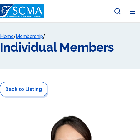
Home
/
Membership
/
Individual Members
Back to Listing