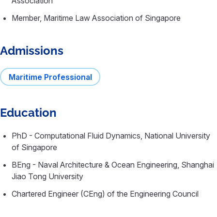
Association
Member, Maritime Law Association of Singapore
Admissions
Maritime Professional
Education
PhD - Computational Fluid Dynamics, National University
of Singapore
BEng - Naval Architecture & Ocean Engineering, Shanghai
Jiao Tong University
Chartered Engineer (CEng) of the Engineering Council