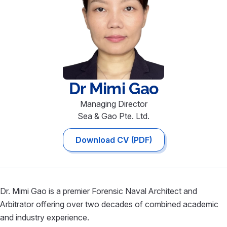
Dr Mimi
Gao
Managing Director
Sea & Gao Pte. Ltd.
Download CV (PDF)
Dr. Mimi Gao is a premier Forensic Naval Architect and
Arbitrator offering over two decades of combined academic
and industry experience.