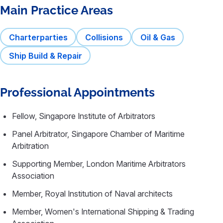
Main Practice Areas
Charterparties
Collisions
Oil & Gas
Ship Build & Repair
Professional Appointments
Fellow, Singapore Institute of Arbitrators
Panel Arbitrator, Singapore Chamber of Maritime
Arbitration
Supporting Member, London Maritime Arbitrators
Association
Member, Royal Institution of Naval architects
Member, Women's International Shipping & Trading