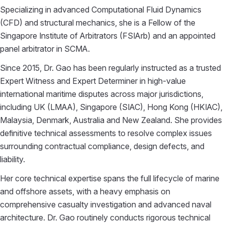
Specializing in advanced Computational Fluid Dynamics
(CFD) and structural mechanics, she is a Fellow of the
Singapore Institute of Arbitrators (FSIArb) and an appointed
panel arbitrator in SCMA.
Since 2015, Dr. Gao has been regularly instructed as a trusted
Expert Witness and Expert Determiner in high-value
international maritime disputes across major jurisdictions,
including UK (LMAA), Singapore (SIAC), Hong Kong (HKIAC),
Malaysia, Denmark, Australia and New Zealand. She provides
definitive technical assessments to resolve complex issues
surrounding contractual compliance, design defects, and
liability.
Her core technical expertise spans the full lifecycle of marine
and offshore assets, with a heavy emphasis on
comprehensive casualty investigation and advanced naval
architecture. Dr. Gao routinely conducts rigorous technical