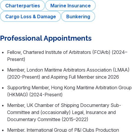
Charterparties
Marine Insurance
Cargo Loss & Damage
Bunkering
Professional Appointments
Fellow, Chartered Institute of Arbitrators (FCIArb) (2024–
Present)
Member, London Maritime Arbitrators Association (LMAA)
(2020-Present) and Aspiring Full Member since 2026
Supporting Member, Hong Kong Maritime Arbitration Group
(HKMAG) (2024-Present)
Member, UK Chamber of Shipping Documentary Sub-
Committee and (occasionally) Legal, Insurance and
Documentary Committee (2015–2022)
Member, International Group of P&I Clubs Production