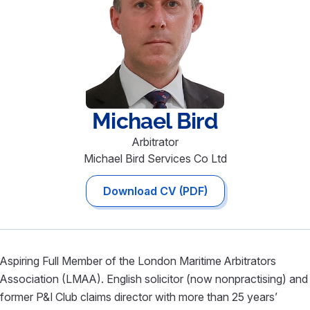
Michael
Bird
Arbitrator
Michael Bird Services Co Ltd
Download CV (PDF)
Aspiring Full Member of the London Maritime Arbitrators
Association (LMAA). English solicitor (now nonpractising) and
former P&I Club claims director with more than 25 years’