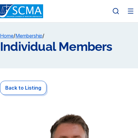
Home
/
Membership
/
Individual Members
Back to Listing