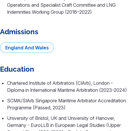
Operations and Specialist Craft Committee and LNG
Indemnities Working Group (2016–2022)
Admissions
England And Wales
Education
Chartered Institute of Arbitrators (CIArb), London -
Diploma in International Maritime Arbitration (2023-2024)
SCMA/SIArb Singapore Maritime Arbitrator Accreditation
Programme (Passed, 2023)
University of Bristol, UK and University of Hanover,
Germany - EuroLLB in European Legal Studies (Upper