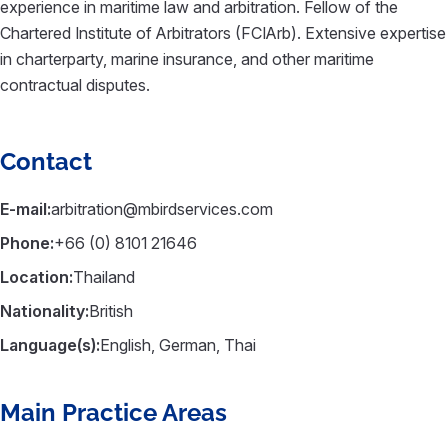
experience in maritime law and arbitration. Fellow of the
Chartered Institute of Arbitrators (FCIArb). Extensive expertise
in charterparty, marine insurance, and other maritime
contractual disputes.
Contact
E-mail:
arbitration@mbirdservices.com
Phone:
+66 (0) 8101 21646
Location:
Thailand
Nationality:
British
Language(s):
English, German, Thai
Main Practice Areas