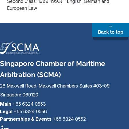
Second Class, 1989-1993) - English, German and
European Law
Back to top
Singapore Chamber of Maritime
Arbitration (SCMA)
28 Maxwell Road, Maxwell Chambers Suites #03-09
Singapore 069120
Main
+65 6324 0553
Legal
+65 6324 0556
Partnerships & Events
+65 6324 0552