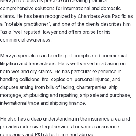
Mervyn focuses his practice on creating practical,
comprehensive solutions for international and domestic
clients. He has been recognized by Chambers Asia Pacific as
a “notable practitioner”, and one of the clients describes him
“as a ‘well reputed’ lawyer and offers praise for his
commercial awareness.”
Mervyn specializes in handling of complicated commercial
litigation and transactions. He is well versed in advising on
both wet and dry claims. He has particular experience in
handling collisions, fire, explosion, personal injuries, and
disputes arising from bills of lading, charterparties, ship
mortgage, shipbuilding and repairing, ship sale and purchase,
international trade and shipping finance.
He also has a deep understanding in the insurance area and
provides extensive legal services for various insurance
companies and P&I clubs home and abroad.