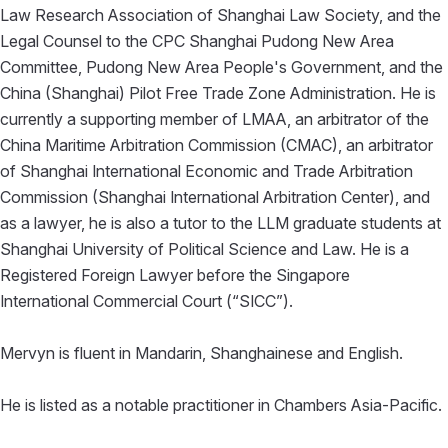
Law Research Association of Shanghai Law Society, and the
Legal Counsel to the CPC Shanghai Pudong New Area
Committee, Pudong New Area People's Government, and the
China (Shanghai) Pilot Free Trade Zone Administration. He is
currently a supporting member of LMAA, an arbitrator of the
China Maritime Arbitration Commission (CMAC), an arbitrator
of Shanghai International Economic and Trade Arbitration
Commission (Shanghai International Arbitration Center), and
as a lawyer, he is also a tutor to the LLM graduate students at
Shanghai University of Political Science and Law. He is a
Registered Foreign Lawyer before the Singapore
International Commercial Court (“SICC”).
Mervyn is fluent in Mandarin, Shanghainese and English.
He is listed as a notable practitioner in Chambers Asia-Pacific.