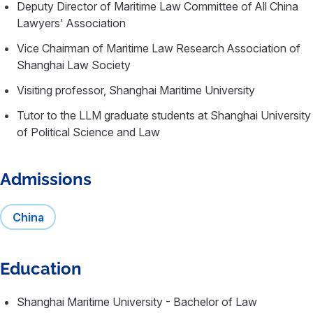
Deputy Director of Maritime Law Committee of All China
Lawyers' Association
Vice Chairman of Maritime Law Research Association of
Shanghai Law Society
Visiting professor, Shanghai Maritime University
Tutor to the LLM graduate students at Shanghai University
of Political Science and Law
Admissions
China
Education
Shanghai Maritime University - Bachelor of Law