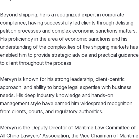
Beyond shipping, he is a recognized expert in corporate
compliance, having successfully led clients through delisting
petition processes and complex economic sanctions matters.
His proficiency in the area of economic sanctions and his
understanding of the complexities of the shipping markets has
enabled him to provide strategic advice and practical guidance
to client throughout the process.
Mervyn is known for his strong leadership, client-centric
approach, and ability to bridge legal expertise with business
needs. His deep industry knowledge and hands-on
management style have earned him widespread recognition
from clients, courts, and regulatory authorities.
Mervyn is the Deputy Director of Maritime Law Committee of
All China Lawyers' Association, the Vice Chairman of Maritime