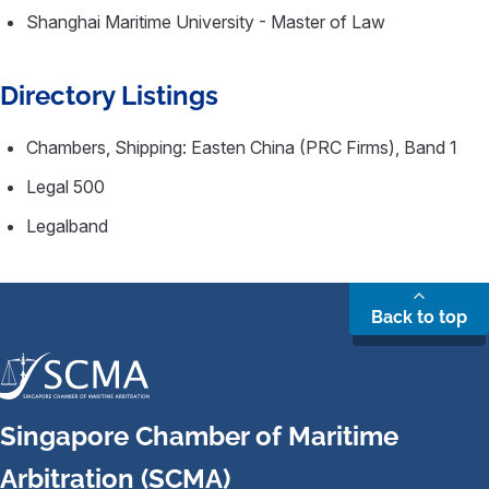
Shanghai Maritime University - Master of Law
Directory Listings
Chambers, Shipping: Easten China (PRC Firms), Band 1
Legal 500
Legalband
Back to top
Singapore Chamber of Maritime
Arbitration (SCMA)