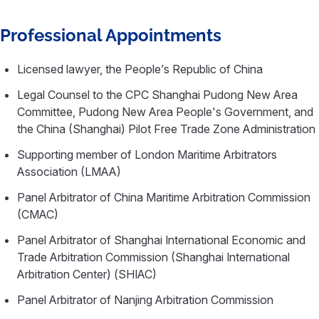
Professional Appointments
Licensed lawyer, the People’s Republic of China
Legal Counsel to the CPC Shanghai Pudong New Area
Committee, Pudong New Area People's Government, and
the China (Shanghai) Pilot Free Trade Zone Administration
Supporting member of London Maritime Arbitrators
Association (LMAA)
Panel Arbitrator of China Maritime Arbitration Commission
(CMAC)
Panel Arbitrator of Shanghai International Economic and
Trade Arbitration Commission (Shanghai International
Arbitration Center) (SHIAC)
Panel Arbitrator of Nanjing Arbitration Commission