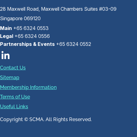
28 Maxwell Road, Maxwell Chambers Suites #03-09
Singapore 069120
Main
+65 6324 0553
Legal
+65 6324 0556
Partnerships & Events
+65 6324 0552
Contact Us
Sitemap
Membership Information
Terms of Use
Useful Links
Copyright © SCMA. All Rights Reserved.