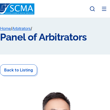
Home
/
Arbitrators
/
Panel of Arbitrators
Back to Listing