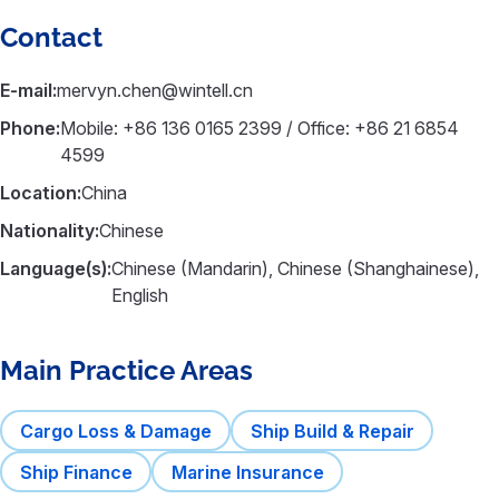
Contact
E-mail:
mervyn.chen@wintell.cn
Phone:
Mobile: +86 136 0165 2399 / Office: +86 21 6854
4599
Location:
China
Nationality:
Chinese
Language(s):
Chinese (Mandarin), Chinese (Shanghainese),
English
Main Practice Areas
Cargo Loss & Damage
Ship Build & Repair
Ship Finance
Marine Insurance