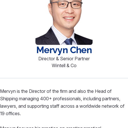
Mervyn
Chen
Director & Senior Partner
Wintell & Co
Mervyn is the Director of the firm and also the Head of
Shipping managing 400+ professionals, including partners,
lawyers, and supporting staff across a worldwide network of
19 offices.