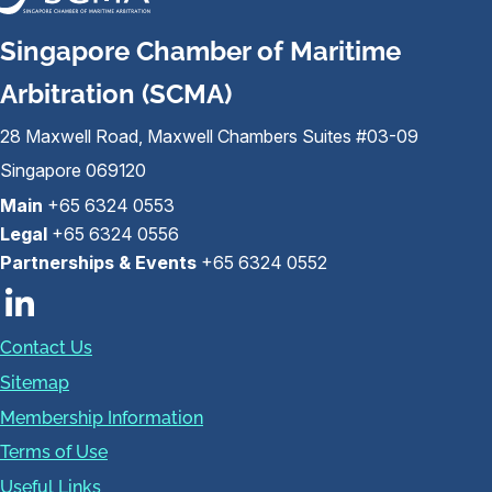
Singapore Chamber of Maritime
Arbitration (SCMA)
28 Maxwell Road, Maxwell Chambers Suites #03-09
Singapore 069120
Main
+65 6324 0553
Legal
+65 6324 0556
Partnerships & Events
+65 6324 0552
Contact Us
Sitemap
Membership Information
Terms of Use
Useful Links