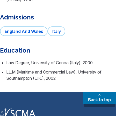
Admissions
England And Wales
Italy
Education
Law Degree, University of Genoa (Italy), 2000
LL.M (Maritime and Commercial Law), University of
Southampton (U.K.), 2002
Back to top