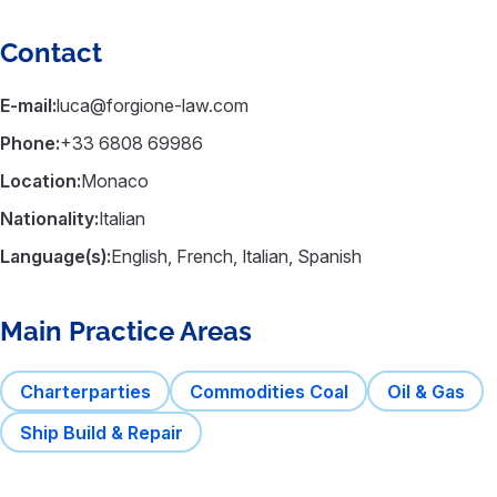
Contact
E-mail:
luca@forgione-law.com
Phone:
+33 6808 69986
Location:
Monaco
Nationality:
Italian
Language(s):
English, French, Italian, Spanish
Main Practice Areas
Charterparties
Commodities Coal
Oil & Gas
Ship Build & Repair