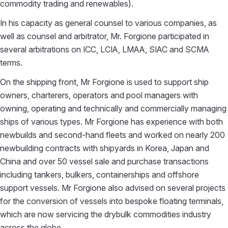
commodity trading and renewables).
In his capacity as general counsel to various companies, as
well as counsel and arbitrator, Mr. Forgione participated in
several arbitrations on ICC, LCIA, LMAA, SIAC and SCMA
terms.
On the shipping front, Mr Forgione is used to support ship
owners, charterers, operators and pool managers with
owning, operating and technically and commercially managing
ships of various types. Mr Forgione has experience with both
newbuilds and second-hand fleets and worked on nearly 200
newbuilding contracts with shipyards in Korea, Japan and
China and over 50 vessel sale and purchase transactions
including tankers, bulkers, containerships and offshore
support vessels. Mr Forgione also advised on several projects
for the conversion of vessels into bespoke floating terminals,
which are now servicing the drybulk commodities industry
across the globe.