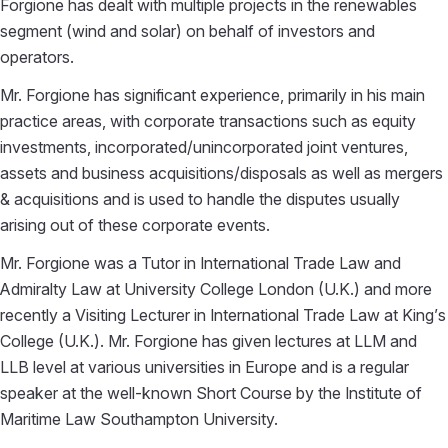
Forgione has dealt with multiple projects in the renewables
segment (wind and solar) on behalf of investors and
operators.
Mr. Forgione has significant experience, primarily in his main
practice areas, with corporate transactions such as equity
investments, incorporated/unincorporated joint ventures,
assets and business acquisitions/disposals as well as mergers
& acquisitions and is used to handle the disputes usually
arising out of these corporate events.
Mr. Forgione was a Tutor in International Trade Law and
Admiralty Law at University College London (U.K.) and more
recently a Visiting Lecturer in International Trade Law at King’s
College (U.K.). Mr. Forgione has given lectures at LLM and
LLB level at various universities in Europe and is a regular
speaker at the well-known Short Course by the Institute of
Maritime Law Southampton University.