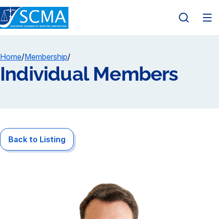
Home
/
Membership
/
Individual Members
Back to Listing