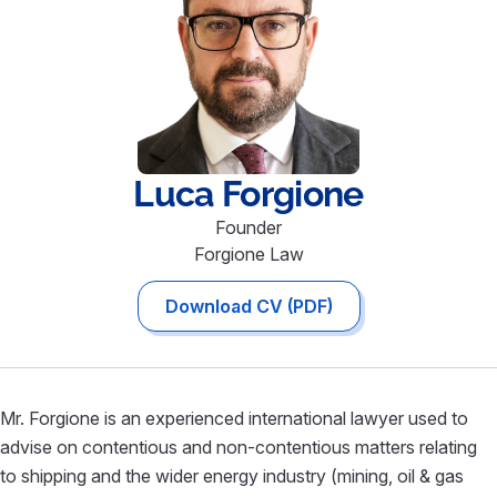
Luca
Forgione
Founder
Forgione Law
Download CV (PDF)
Mr. Forgione is an experienced international lawyer used to
advise on contentious and non-contentious matters relating
to shipping and the wider energy industry (mining, oil & gas