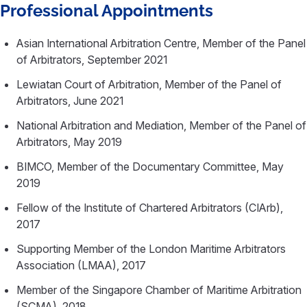
Professional Appointments
Asian International Arbitration Centre, Member of the Panel
of Arbitrators, September 2021
Lewiatan Court of Arbitration, Member of the Panel of
Arbitrators, June 2021
National Arbitration and Mediation, Member of the Panel of
Arbitrators, May 2019
BIMCO, Member of the Documentary Committee, May
2019
Fellow of the Institute of Chartered Arbitrators (CIArb),
2017
Supporting Member of the London Maritime Arbitrators
Association (LMAA), 2017
Member of the Singapore Chamber of Maritime Arbitration
(SCMA), 2018