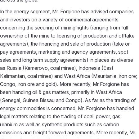
In the energy segment, Mr. Forgione has advised companies
and investors on a variety of commercial agreements
concerning the securing of mining rights (ranging from full
ownership of the mine to licensing of production and offtake
agreements), the financing and sale of production (take or
pay agreements, marketing and agency agreements, spot
sales and long term supply agreements) in places as diverse
as Russia (Kemerovo, coal mines), Indonesia (East
Kalimantan, coal mines) and West Africa (Mauritania, iron ore;
Congo, iron ore and gold). More recently, Mr Forgione has
been handling oil & gas matters, primarily in West Africa
(Senegal, Guinea Bissau and Congo). As far as the trading of
energy commodities is concerned, Mr. Forgione has handled
legal matters relating to the trading of coal, power, gas,
uranium as well as synthetic products such as carbon
emissions and freight forward agreements. More recently, Mr.