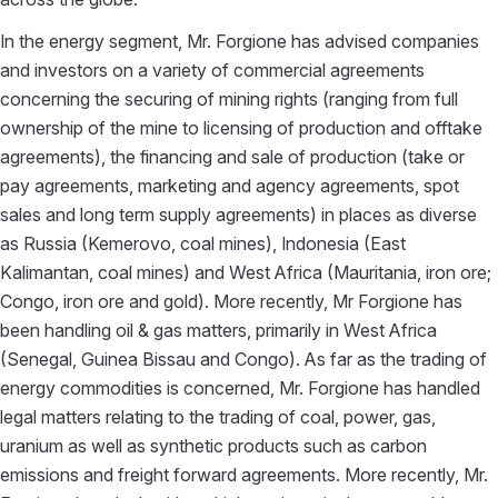
In the energy segment, Mr. Forgione has advised companies
and investors on a variety of commercial agreements
concerning the securing of mining rights (ranging from full
ownership of the mine to licensing of production and offtake
agreements), the financing and sale of production (take or
pay agreements, marketing and agency agreements, spot
sales and long term supply agreements) in places as diverse
as Russia (Kemerovo, coal mines), Indonesia (East
Kalimantan, coal mines) and West Africa (Mauritania, iron ore;
Congo, iron ore and gold). More recently, Mr Forgione has
been handling oil & gas matters, primarily in West Africa
(Senegal, Guinea Bissau and Congo). As far as the trading of
energy commodities is concerned, Mr. Forgione has handled
legal matters relating to the trading of coal, power, gas,
uranium as well as synthetic products such as carbon
emissions and freight forward agreements. More recently, Mr.