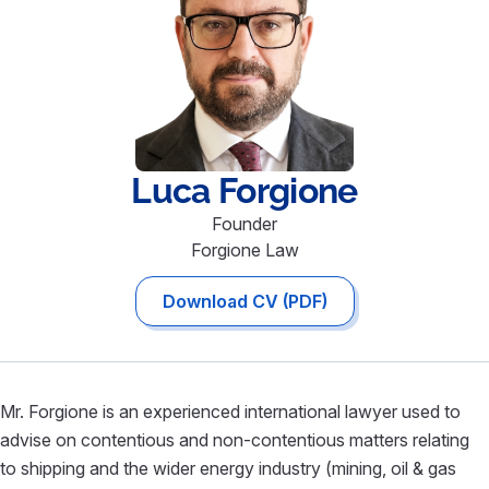
Luca
Forgione
Founder
Forgione Law
Download CV (PDF)
Mr. Forgione is an experienced international lawyer used to
advise on contentious and non-contentious matters relating
to shipping and the wider energy industry (mining, oil & gas