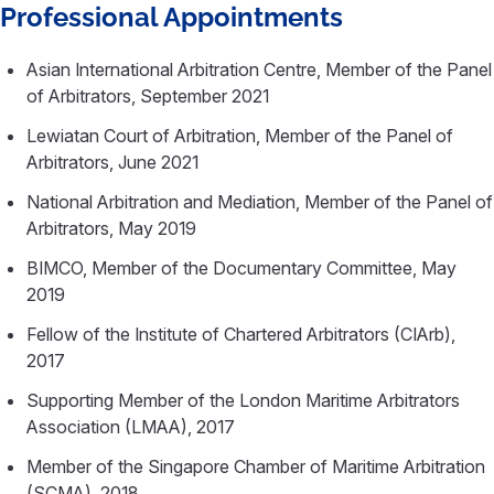
Professional Appointments
Asian International Arbitration Centre, Member of the Panel
of Arbitrators, September 2021
Lewiatan Court of Arbitration, Member of the Panel of
Arbitrators, June 2021
National Arbitration and Mediation, Member of the Panel of
Arbitrators, May 2019
BIMCO, Member of the Documentary Committee, May
2019
Fellow of the Institute of Chartered Arbitrators (CIArb),
2017
Supporting Member of the London Maritime Arbitrators
Association (LMAA), 2017
Member of the Singapore Chamber of Maritime Arbitration
(SCMA), 2018