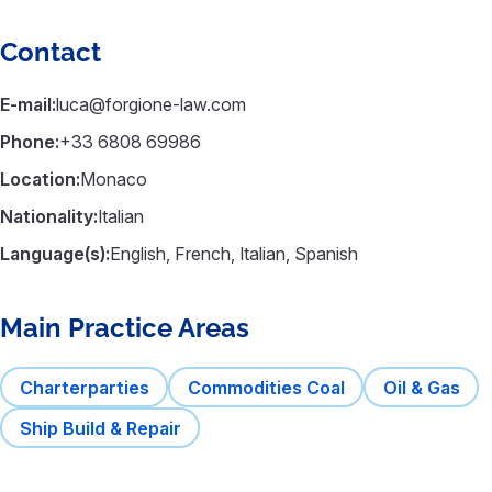
Contact
E-mail:
luca@forgione-law.com
Phone:
+33 6808 69986
Location:
Monaco
Nationality:
Italian
Language(s):
English, French, Italian, Spanish
Main Practice Areas
Charterparties
Commodities Coal
Oil & Gas
Ship Build & Repair