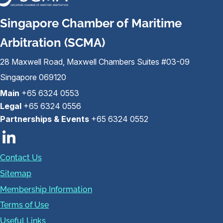
Singapore Chamber of Maritime
Arbitration (SCMA)
28 Maxwell Road, Maxwell Chambers Suites #03-09
Singapore 069120
Main
+65 6324 0553
Legal
+65 6324 0556
Partnerships & Events
+65 6324 0552
Contact Us
Sitemap
Membership Information
Terms of Use
Useful Links