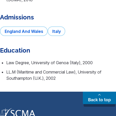
Admissions
England And Wales
Italy
Education
Law Degree, University of Genoa (Italy), 2000
LL.M (Maritime and Commercial Law), University of
Southampton (U.K.), 2002
Back to top