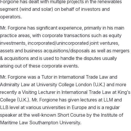
Forgione has dealt with multiple projects in the renewables
segment (wind and solar) on behalf of investors and
operators.
Mr. Forgione has significant experience, primarily in his main
practice areas, with corporate transactions such as equity
investments, incorporated/unincorporated joint ventures,
assets and business acquisitions/disposals as well as mergers
& acquisitions and is used to handle the disputes usually
arising out of these corporate events.
Mr. Forgione was a Tutor in International Trade Law and
Admiralty Law at University College London (U.K.) and more
recently a Visiting Lecturer in International Trade Law at King’s
College (U.K.). Mr. Forgione has given lectures at LLM and
LLB level at various universities in Europe and is a regular
speaker at the well-known Short Course by the Institute of
Maritime Law Southampton University.