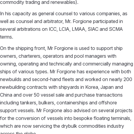
commodity trading and renewables).
In his capacity as general counsel to various companies, as
well as counsel and arbitrator, Mr. Forgione participated in
several arbitrations on ICC, LCIA, LMAA, SIAC and SCMA
terms.
On the shipping front, Mr Forgione is used to support ship
owners, charterers, operators and pool managers with
owning, operating and technically and commercially managing
ships of various types. Mr Forgione has experience with both
newbuilds and second-hand fleets and worked on nearly 200
newbuilding contracts with shipyards in Korea, Japan and
China and over 50 vessel sale and purchase transactions
including tankers, bulkers, containerships and offshore
support vessels. Mr Forgione also advised on several projects
for the conversion of vessels into bespoke floating terminals,
which are now servicing the drybulk commodities industry
across the globe.