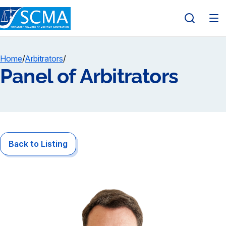
Home
/
Arbitrators
/
Panel of Arbitrators
Back to Listing