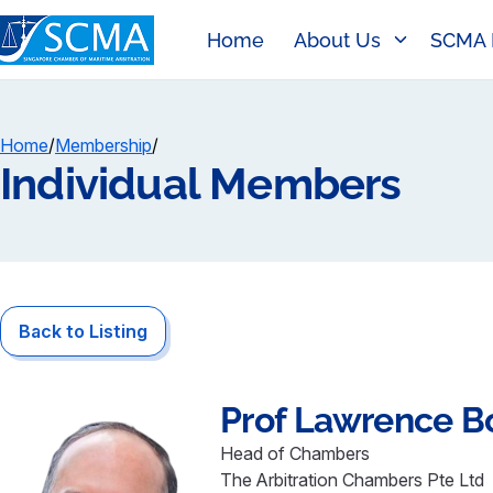
Home
About Us
SCMA 
Home
/
Membership
/
Individual Members
Back to Listing
Prof Lawrence
B
Head of Chambers
The Arbitration Chambers Pte Ltd