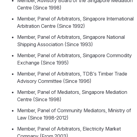
Member, Advisory Board of the Singapore Mediation
Centre (Since 1998)
Member, Panel of Arbitrators, Singapore International
Arbitration Centre (Since 1992)
Member, Panel of Arbitrators, Singapore National
Shipping Association (Since 1993)
Member, Panel of Arbitrators, Singapore Commodity
Exchange (Since 1995)
Member, Panel of Arbitrators, TDB’s Timber Trade
Advisory Committee (Since 1996)
Member, Panel of Mediators, Singapore Mediation
Centre (Since 1998)
Member, Panel of Community Mediators, Ministry of
Law (Since 1998-2012)
Member, Panel of Arbitrators, Electricity Market
Company (From 2003)