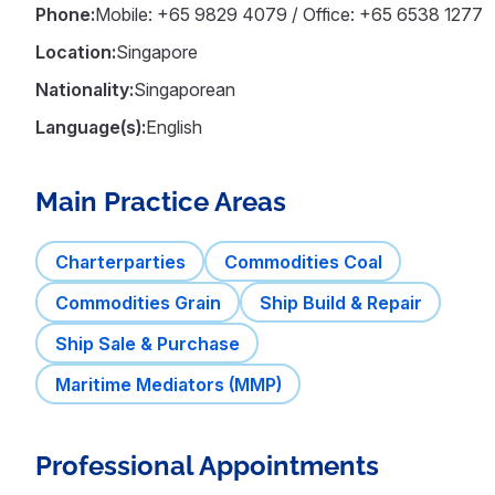
Phone:
Mobile: +65 9829 4079 / Office: +65 6538 1277
Location:
Singapore
Nationality:
Singaporean
Language(s):
English
Main Practice Areas
Charterparties
Commodities Coal
Commodities Grain
Ship Build & Repair
Ship Sale & Purchase
Maritime Mediators (MMP)
Professional Appointments