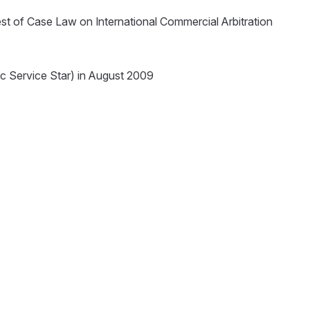
st of Case Law on International Commercial Arbitration
c Service Star) in August 2009