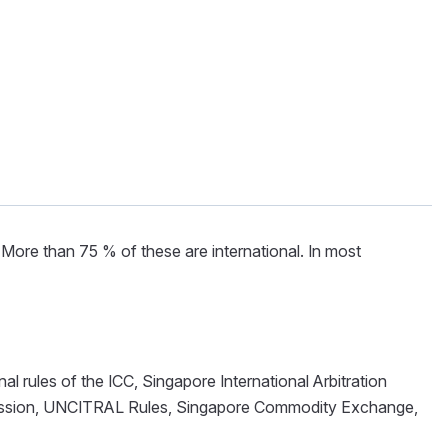
More than 75 % of these are international. In most
al rules of the ICC, Singapore International Arbitration
mmission, UNCITRAL Rules, Singapore Commodity Exchange,