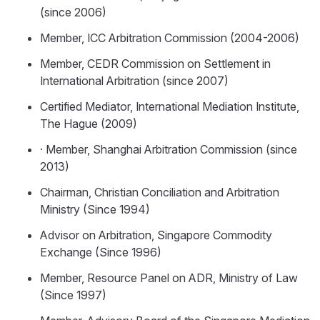
(since 2006)
Member, ICC Arbitration Commission (2004-2006)
Member, CEDR Commission on Settlement in
International Arbitration (since 2007)
Certified Mediator, International Mediation Institute,
The Hague (2009)
· Member, Shanghai Arbitration Commission (since
2013)
Chairman, Christian Conciliation and Arbitration
Ministry (Since 1994)
Advisor on Arbitration, Singapore Commodity
Exchange (Since 1996)
Member, Resource Panel on ADR, Ministry of Law
(Since 1997)