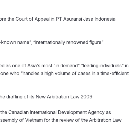
ore the Court of Appeal in PT Asuransi Jasa Indonesia
known name”, “internationally renowned figure”
 as one of Asia’s most “in demand” “leading individuals” in
d one who “handles a high volume of cases in a time-efficient
he drafting of its New Arbitration Law 2009
f the Canadian International Development Agency as
 Assembly of Vietnam for the review of the Arbitration Law