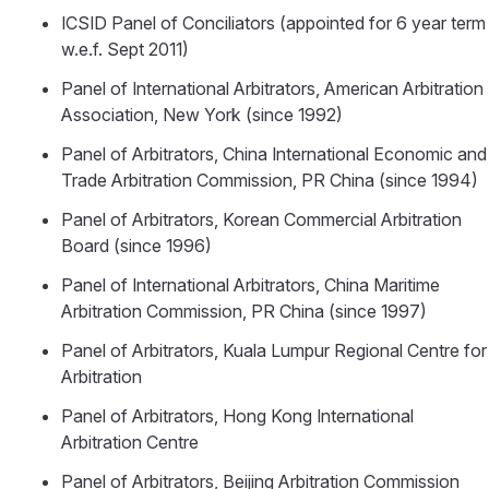
ICSID Panel of Conciliators (appointed for 6 year term
w.e.f. Sept 2011)
Panel of International Arbitrators, American Arbitration
Association, New York (since 1992)
Panel of Arbitrators, China International Economic and
Trade Arbitration Commission, PR China (since 1994)
Panel of Arbitrators, Korean Commercial Arbitration
Board (since 1996)
Panel of International Arbitrators, China Maritime
Arbitration Commission, PR China (since 1997)
Panel of Arbitrators, Kuala Lumpur Regional Centre for
Arbitration
Panel of Arbitrators, Hong Kong International
Arbitration Centre
Panel of Arbitrators, Beijing Arbitration Commission