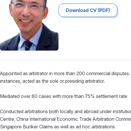
Download CV (PDF)
Appointed as arbitrator in more than 200 commercial disputes. 
instances, acted as the sole or presiding arbitrator.
Mediated over 80 cases with more than 75% settlement rate
Conducted arbitrations both locally and abroad under institution
Centre, China International Economic Trade Arbitration Co
Singapore Bunker Claims as well as ad hoc arbitrations