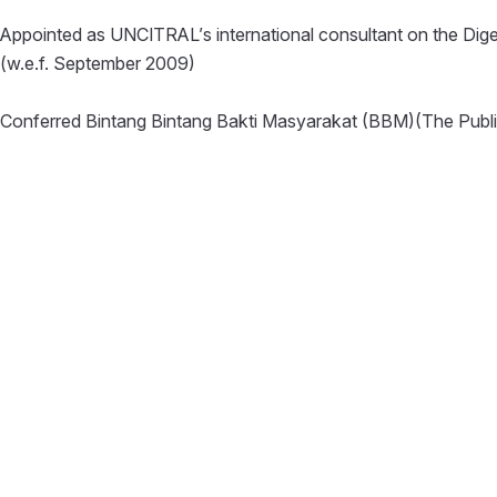
Appointed as UNCITRAL’s international consultant on the Dige
(w.e.f. September 2009)
Conferred Bintang Bintang Bakti Masyarakat (BBM)(The Publi