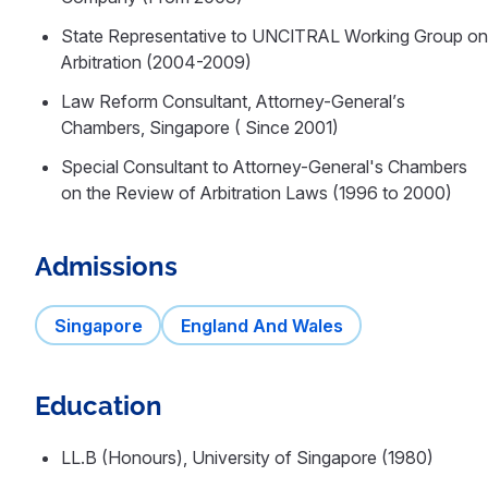
State Representative to UNCITRAL Working Group on
Arbitration (2004-2009)
Law Reform Consultant, Attorney-General’s
Chambers, Singapore ( Since 2001)
Special Consultant to Attorney-General's Chambers
on the Review of Arbitration Laws (1996 to 2000)
Admissions
Singapore
England And Wales
Education
LL.B (Honours), University of Singapore (1980)