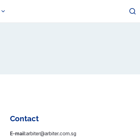
Contact
E-mail:
arbiter@arbiter.com.sg