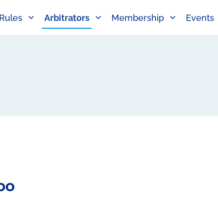
Rules
Arbitrators
Membership
Events
oo