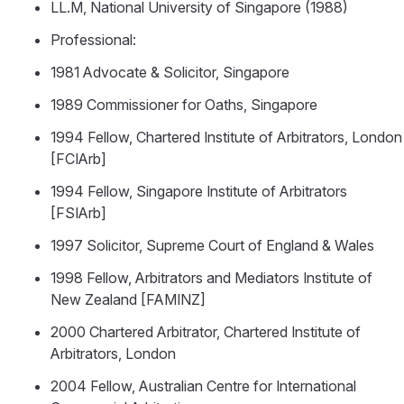
LL.M, National University of Singapore (1988)
Professional:
1981 Advocate & Solicitor, Singapore
1989 Commissioner for Oaths, Singapore
1994 Fellow, Chartered Institute of Arbitrators, London
[FCIArb]
1994 Fellow, Singapore Institute of Arbitrators
[FSIArb]
1997 Solicitor, Supreme Court of England & Wales
1998 Fellow, Arbitrators and Mediators Institute of
New Zealand [FAMINZ]
2000 Chartered Arbitrator, Chartered Institute of
Arbitrators, London
2004 Fellow, Australian Centre for International