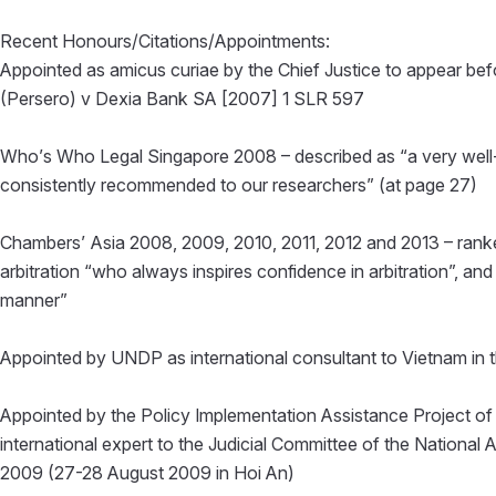
Recent Honours/Citations/Appointments:
Appointed as amicus curiae by the Chief Justice to appear bef
(Persero) v Dexia Bank SA [2007] 1 SLR 597
Who’s Who Legal Singapore 2008 – described as “a very well-
consistently recommended to our researchers” (at page 27)
Chambers’ Asia 2008, 2009, 2010, 2011, 2012 and 2013 – ranked
arbitration “who always inspires confidence in arbitration”, an
manner”
Appointed by UNDP as international consultant to Vietnam in t
Appointed by the Policy Implementation Assistance Project o
international expert to the Judicial Committee of the National
2009 (27-28 August 2009 in Hoi An)