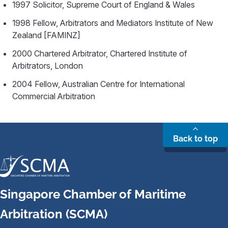
1997 Solicitor, Supreme Court of England & Wales
1998 Fellow, Arbitrators and Mediators Institute of New
Zealand [FAMINZ]
2000 Chartered Arbitrator, Chartered Institute of
Arbitrators, London
2004 Fellow, Australian Centre for International
Commercial Arbitration
Back to top
Singapore Chamber of Maritime
Arbitration (SCMA)