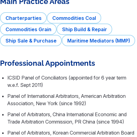
Main Practice Areas
Charterparties
Commodities Coal
Commodities Grain
Ship Build & Repair
Ship Sale & Purchase
Maritime Mediators (MMP)
Professional Appointments
ICSID Panel of Conciliators (appointed for 6 year term
w.e.f. Sept 2011)
Panel of International Arbitrators, American Arbitration
Association, New York (since 1992)
Panel of Arbitrators, China International Economic and
Trade Arbitration Commission, PR China (since 1994)
Panel of Arbitrators, Korean Commercial Arbitration Board