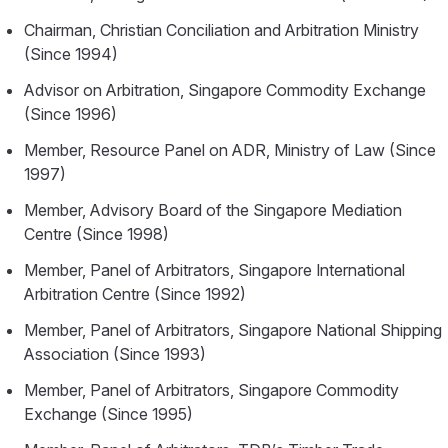
Chairman, Christian Conciliation and Arbitration Ministry
(Since 1994)
Advisor on Arbitration, Singapore Commodity Exchange
(Since 1996)
Member, Resource Panel on ADR, Ministry of Law (Since
1997)
Member, Advisory Board of the Singapore Mediation
Centre (Since 1998)
Member, Panel of Arbitrators, Singapore International
Arbitration Centre (Since 1992)
Member, Panel of Arbitrators, Singapore National Shipping
Association (Since 1993)
Member, Panel of Arbitrators, Singapore Commodity
Exchange (Since 1995)