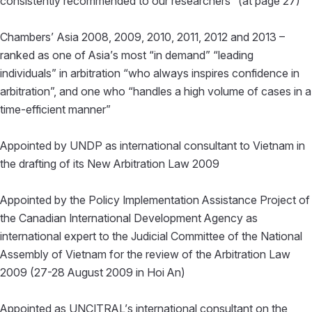
consistently recommended to our researchers” (at page 27)
Chambers’ Asia 2008, 2009, 2010, 2011, 2012 and 2013 –
ranked as one of Asia’s most “in demand” “leading
individuals” in arbitration “who always inspires confidence in
arbitration”, and one who “handles a high volume of cases in a
time-efficient manner”
Appointed by UNDP as international consultant to Vietnam in
the drafting of its New Arbitration Law 2009
Appointed by the Policy Implementation Assistance Project of
the Canadian International Development Agency as
international expert to the Judicial Committee of the National
Assembly of Vietnam for the review of the Arbitration Law
2009 (27-28 August 2009 in Hoi An)
Appointed as UNCITRAL’s international consultant on the