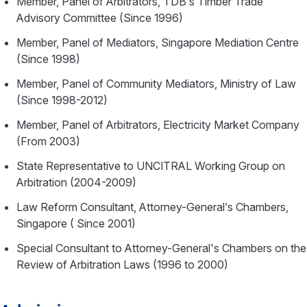
Member, Panel of Arbitrators, TDB’s Timber Trade
Advisory Committee (Since 1996)
Member, Panel of Mediators, Singapore Mediation Centre
(Since 1998)
Member, Panel of Community Mediators, Ministry of Law
(Since 1998-2012)
Member, Panel of Arbitrators, Electricity Market Company
(From 2003)
State Representative to UNCITRAL Working Group on
Arbitration (2004-2009)
Law Reform Consultant, Attorney-General’s Chambers,
Singapore ( Since 2001)
Special Consultant to Attorney-General's Chambers on the
Review of Arbitration Laws (1996 to 2000)