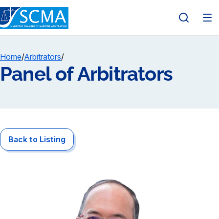
Home
/
Arbitrators
/
Panel of Arbitrators
Back to Listing