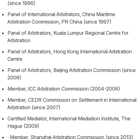
(since 1996)
Panel of International Arbitrators, China Maritime
Arbitration Commission, PR China (since 1997)
Panel of Arbitrators, Kuala Lumpur Regional Centre for
Arbitration
Panel of Arbitrators, Hong Kong International Arbitration
Centre
Panel of Arbitrators, Beijing Arbitration Commission (since
2006)
Member, ICC Arbitration Commission (2004-2006)
Member, CEDR Commission on Settlement in International
Arbitration (since 2007)
Certified Mediator, International Mediation Institute, The
Hague (2009)
· Member, Shanghai Arbitration Commission (since 2013)