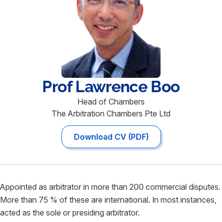
Prof Lawrence
Boo
Head of Chambers
The Arbitration Chambers Pte Ltd
Download CV (PDF)
Appointed as arbitrator in more than 200 commercial disputes.
More than 75 % of these are international. In most instances,
acted as the sole or presiding arbitrator.