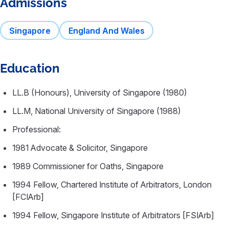
Admissions
Singapore
England And Wales
Education
LL.B (Honours), University of Singapore (1980)
LL.M, National University of Singapore (1988)
Professional:
1981 Advocate & Solicitor, Singapore
1989 Commissioner for Oaths, Singapore
1994 Fellow, Chartered Institute of Arbitrators, London
[FCIArb]
1994 Fellow, Singapore Institute of Arbitrators [FSIArb]