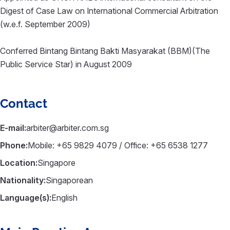
Digest of Case Law on International Commercial Arbitration
(w.e.f. September 2009)
Conferred Bintang Bintang Bakti Masyarakat (BBM)(The
Public Service Star) in August 2009
Contact
E-mail:
arbiter@arbiter.com.sg
Phone:
Mobile: +65 9829 4079 / Office: +65 6538 1277
Location:
Singapore
Nationality:
Singaporean
Language(s):
English