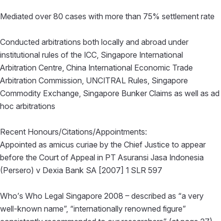
Mediated over 80 cases with more than 75% settlement rate
Conducted arbitrations both locally and abroad under
institutional rules of the ICC, Singapore International
Arbitration Centre, China International Economic Trade
Arbitration Commission, UNCITRAL Rules, Singapore
Commodity Exchange, Singapore Bunker Claims as well as ad
hoc arbitrations
Recent Honours/Citations/Appointments:
Appointed as amicus curiae by the Chief Justice to appear
before the Court of Appeal in PT Asuransi Jasa Indonesia
(Persero) v Dexia Bank SA [2007] 1 SLR 597
Who’s Who Legal Singapore 2008 – described as “a very
well-known name”, “internationally renowned figure”