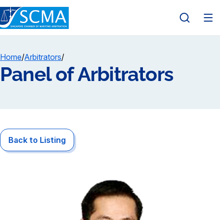
Home
/
Arbitrators
/
Panel of Arbitrators
Back to Listing