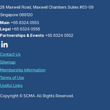
28 Maxwell Road, Maxwell Chambers Suites #03-09
Singapore 069120
Main
+65 6324 0553
Legal
+65 6324 0556
Partnerships & Events
+65 6324 0552
Contact Us
Sitemap
Membership Information
Terms of Use
Useful Links
Copyright © SCMA. All Rights Reserved.