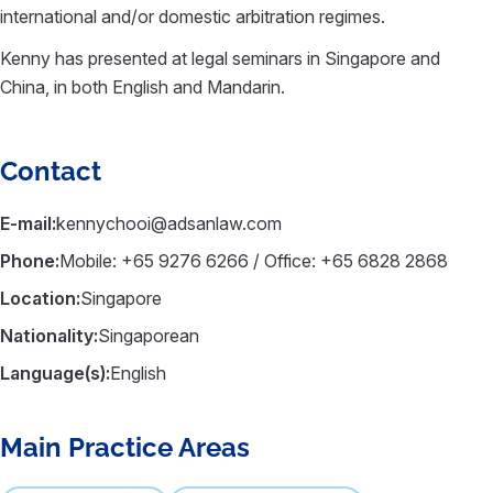
international and/or domestic arbitration regimes.
Kenny has presented at legal seminars in Singapore and
China, in both English and Mandarin.
Contact
E-mail:
kennychooi@adsanlaw.com
Phone:
Mobile: +65 9276 6266 / Office: +65 6828 2868
Location:
Singapore
Nationality:
Singaporean
Language(s):
English
Main Practice Areas