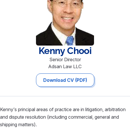
Kenny
Chooi
Senior Director
Adsan Law LLC
Download CV (PDF)
Kenny’s principal areas of practice are in litigation, arbitration
and dispute resolution (including commercial, general and
shipping matters).