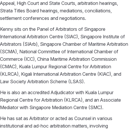
Appeal, High Court and State Courts, arbitration hearings,
Strata Titles Board hearings, mediations, conciliations,
settlement conferences and negotiations.
Kenny sits on the Panel of Arbitrators of Singapore
International Arbitration Centre (SIAC), Singapore Institute of
Arbitrators (SIArb), Singapore Chamber of Maritime Arbitration
(SCMA), National Committee of International Chamber of
Commerce (ICC), China Maritime Arbitration Commission
(CMAC), Kuala Lumpur Regional Centre for Arbitration
(KLRCA), Kigali International Arbitration Centre (KIAC), and
Law Society Arbitration Scheme (LSAS).
He is also an accredited Adjudicator with Kuala Lumpur
Regional Centre for Arbitration (KLRCA), and an Associate
Mediator with Singapore Mediation Centre (SMC).
He has sat as Arbitrator or acted as Counsel in various
institutional and ad-hoc arbitration matters, involving