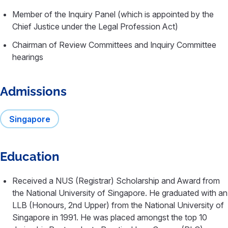
Member of the Inquiry Panel (which is appointed by the
Chief Justice under the Legal Profession Act)
Chairman of Review Committees and Inquiry Committee
hearings
Admissions
Singapore
Education
Received a NUS (Registrar) Scholarship and Award from
the National University of Singapore. He graduated with an
LLB (Honours, 2nd Upper) from the National University of
Singapore in 1991. He was placed amongst the top 10