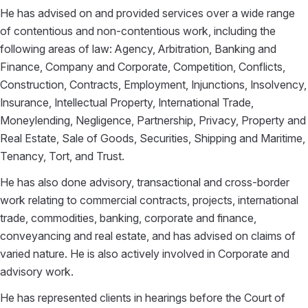
He has advised on and provided services over a wide range
of contentious and non-contentious work, including the
following areas of law: Agency, Arbitration, Banking and
Finance, Company and Corporate, Competition, Conflicts,
Construction, Contracts, Employment, Injunctions, Insolvency,
Insurance, Intellectual Property, International Trade,
Moneylending, Negligence, Partnership, Privacy, Property and
Real Estate, Sale of Goods, Securities, Shipping and Maritime,
Tenancy, Tort, and Trust.
He has also done advisory, transactional and cross-border
work relating to commercial contracts, projects, international
trade, commodities, banking, corporate and finance,
conveyancing and real estate, and has advised on claims of
varied nature. He is also actively involved in Corporate and
advisory work.
He has represented clients in hearings before the Court of