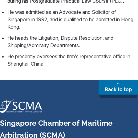
during his Postgraduate Practical Law Course (PLC).
He was admitted as an Advocate and Solicitor of
Singapore in 1992, and is qualified to be admitted in Hong
Kong.
He heads the Litigation, Dispute Resolution, and
Shipping/Admiralty Departments.
He presently oversees the firm’s representative office in
Shanghai, China.
Back to top
Singapore Chamber of Maritime
Arbitration (SCMA)