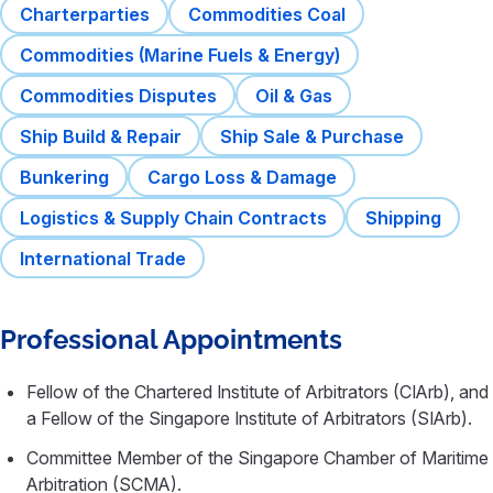
Charterparties
Commodities Coal
Commodities (Marine Fuels & Energy)
Commodities Disputes
Oil & Gas
Ship Build & Repair
Ship Sale & Purchase
Bunkering
Cargo Loss & Damage
Logistics & Supply Chain Contracts
Shipping
International Trade
Professional Appointments
Fellow of the Chartered Institute of Arbitrators (CIArb), and
a Fellow of the Singapore Institute of Arbitrators (SIArb).
Committee Member of the Singapore Chamber of Maritime
Arbitration (SCMA).