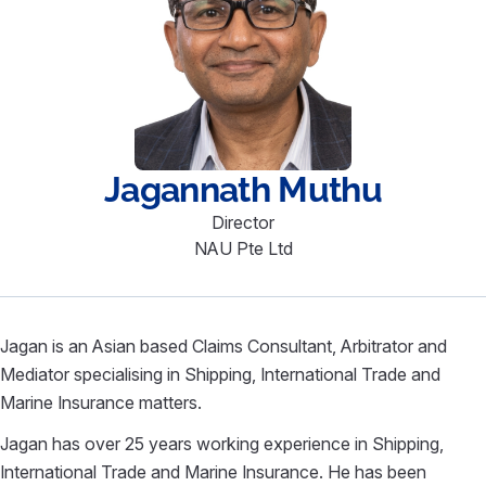
Jagannath
Muthu
Director
NAU Pte Ltd
Jagan is an Asian based Claims Consultant, Arbitrator and
Mediator specialising in Shipping, International Trade and
Marine Insurance matters.
Jagan has over 25 years working experience in Shipping,
International Trade and Marine Insurance. He has been