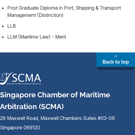
Post Graduate Diploma in Port, Shipping & Transport
Management (Distinction)
LLB
LLM (Maritime Law) - Merit
Back to top
Singapore Chamber of Maritime
Arbitration (SCMA)
28 Maxwell Road, Maxwell Chambers Suites #03-09
Singapore 069120