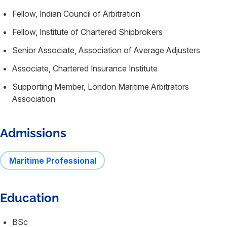
Fellow, Indian Council of Arbitration
Fellow, Institute of Chartered Shipbrokers
Senior Associate, Association of Average Adjusters
Associate, Chartered Insurance Institute
Supporting Member, London Maritime Arbitrators
Association
Admissions
Maritime Professional
Education
BSc