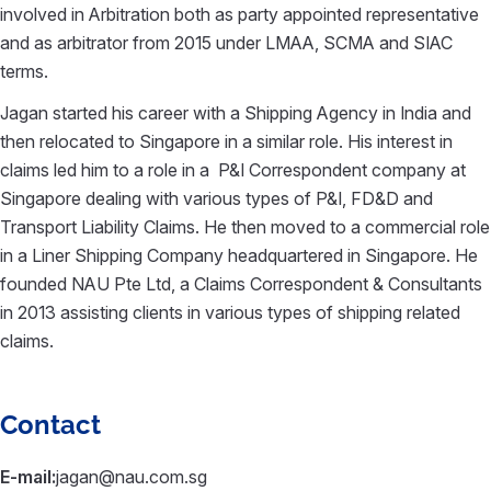
involved in Arbitration both as party appointed representative
and as arbitrator from 2015 under LMAA, SCMA and SIAC
terms.
Jagan started his career with a Shipping Agency in India and
then relocated to Singapore in a similar role. His interest in
claims led him to a role in a P&I Correspondent company at
Singapore dealing with various types of P&I, FD&D and
Transport Liability Claims. He then moved to a commercial role
in a Liner Shipping Company headquartered in Singapore. He
founded NAU Pte Ltd, a Claims Correspondent & Consultants
in 2013 assisting clients in various types of shipping related
claims.
Contact
E-mail:
jagan@nau.com.sg