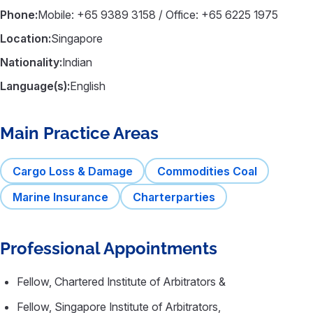
Phone:
Mobile: +65 9389 3158 / Office: +65 6225 1975
Location:
Singapore
Nationality:
Indian
Language(s):
English
Main Practice Areas
Cargo Loss & Damage
Commodities Coal
Marine Insurance
Charterparties
Professional Appointments
Fellow, Chartered Institute of Arbitrators &
Fellow, Singapore Institute of Arbitrators,