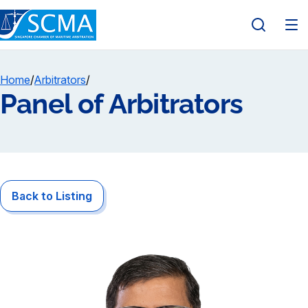
Home
/
Arbitrators
/
Panel of Arbitrators
Back to Listing