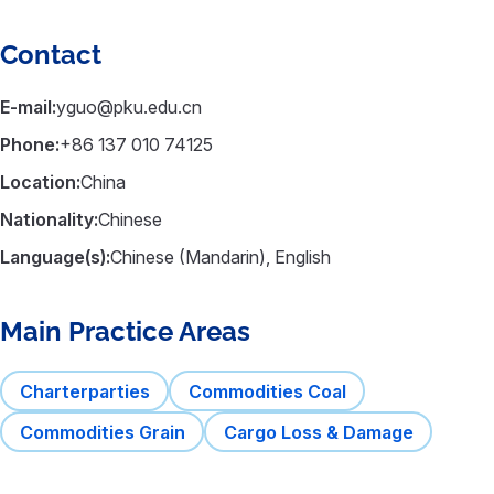
Contact
E-mail:
yguo@pku.edu.cn
Phone:
+86 137 010 74125
Location:
China
Nationality:
Chinese
Language(s):
Chinese (Mandarin), English
Main Practice Areas
Charterparties
Commodities Coal
Commodities Grain
Cargo Loss & Damage