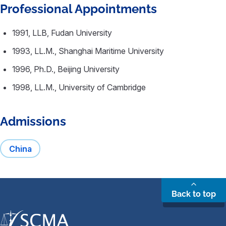
Professional Appointments
1991, LLB, Fudan University
1993, LL.M., Shanghai Maritime University
1996, Ph.D., Beijing University
1998, LL.M., University of Cambridge
Admissions
China
Back to top