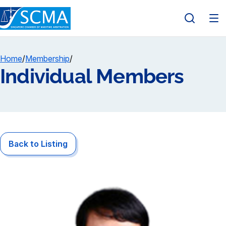
Home
/
Membership
/
Individual Members
Back to Listing