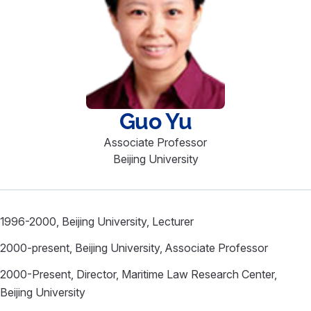
Guo
Yu
Associate Professor
Beijing University
1996-2000, Beijing University, Lecturer
2000-present, Beijing University, Associate Professor
2000-Present, Director, Maritime Law Research Center,
Beijing University