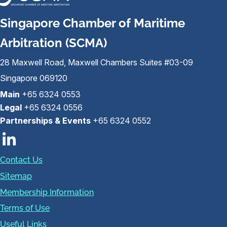
Singapore Chamber of Maritime
Arbitration (SCMA)
28 Maxwell Road, Maxwell Chambers Suites #03-09
Singapore 069120
Main
+65 6324 0553
Legal
+65 6324 0556
Partnerships & Events
+65 6324 0552
Contact Us
Sitemap
Membership Information
Terms of Use
Useful Links