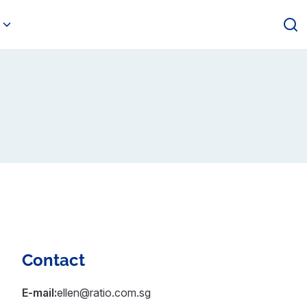
Contact
E-mail:
ellen@ratio.com.sg