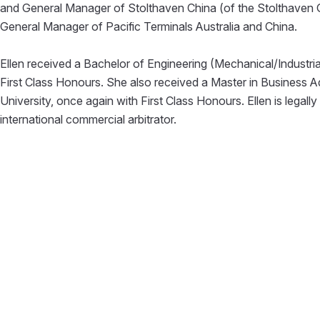
and General Manager of Stolthaven China (of the Stolthaven Gr
General Manager of Pacific Terminals Australia and China.
Ellen received a Bachelor of Engineering (Mechanical/Industri
First Class Honours. She also received a Master in Business 
University, once again with First Class Honours. Ellen is legall
international commercial arbitrator.