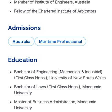
Member of Institute of Engineers, Australia
Fellow of the Chartered Institute of Arbitrators
Admissions
Australia
Maritime Professional
Education
Bachelor of Engineering (Mechanical & Industrial)
(First Class Hons.), University of New South Wales
Bachelor of Laws (First Class Hons.), Macquarie
University
Master of Business Administration, Macquarie
University