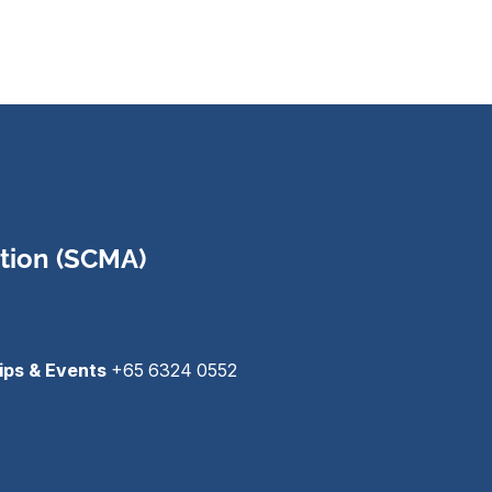
tion (SCMA)
ips & Events
+65 6324 0552