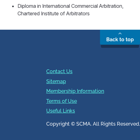
Diploma in International Commercial Arbitration,
Chartered Institute of Arbitrators
Back to top
Contact Us
Sitemap
Membership Information
Terms of Use
Useful Links
Copyright © SCMA. All Rights Reserved.