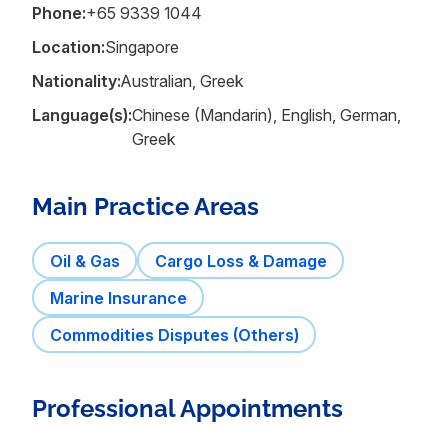
Phone:
+65 9339 1044
Location:
Singapore
Nationality:
Australian, Greek
Language(s):
Chinese (Mandarin), English, German,
Greek
Main Practice Areas
Oil & Gas
Cargo Loss & Damage
Marine Insurance
Commodities Disputes (Others)
Professional Appointments