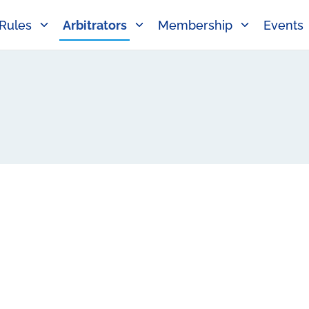
Rules
Arbitrators
Membership
Events