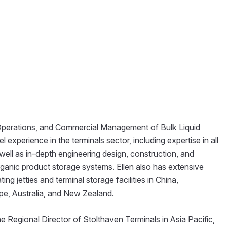
, Operations, and Commercial Management of Bulk Liquid
experience in the terminals sector, including expertise in all
well as in-depth engineering design, construction, and
rganic product storage systems. Ellen also has extensive
g jetties and terminal storage facilities in China,
pe, Australia, and New Zealand.
e Regional Director of Stolthaven Terminals in Asia Pacific,