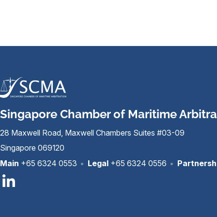
Singapore Chamber of Maritime Arbitra
28 Maxwell Road, Maxwell Chambers Suites #03-09
Singapore 069120
Main
+65 6324 0553
•
Legal
+65 6324 0556
•
Partnersh