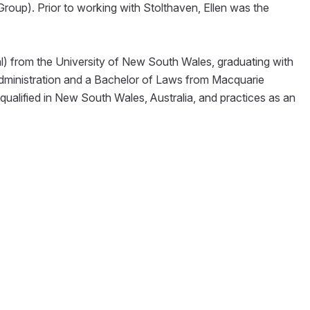
oup). Prior to working with Stolthaven, Ellen was the
al) from the University of New South Wales, graduating with
Administration and a Bachelor of Laws from Macquarie
y qualified in New South Wales, Australia, and practices as an