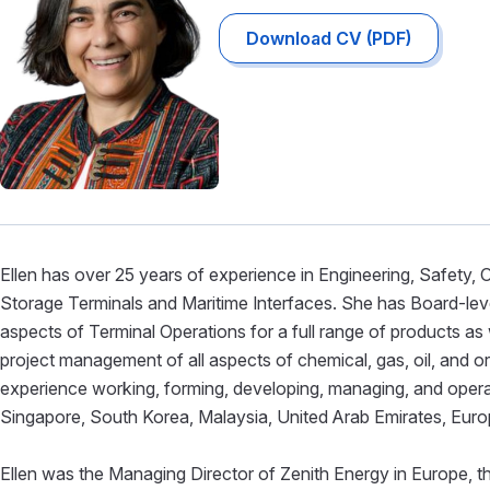
Download CV (PDF)
Ellen has over 25 years of experience in Engineering, Safety
Storage Terminals and Maritime Interfaces. She has Board-level 
aspects of Terminal Operations for a full range of products as 
project management of all aspects of chemical, gas, oil, and o
experience working, forming, developing, managing, and operatin
Singapore, South Korea, Malaysia, United Arab Emirates, Euro
Ellen was the Managing Director of Zenith Energy in Europe, th