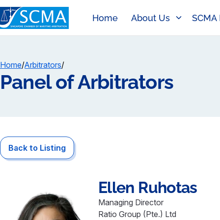
Home
About Us
SCMA 
Home
/
Arbitrators
/
Panel of Arbitrators
Back to Listing
Ellen
Ruhotas
Managing Director
Ratio Group (Pte.) Ltd