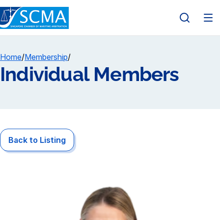
Home
/
Membership
/
Individual Members
Back to Listing