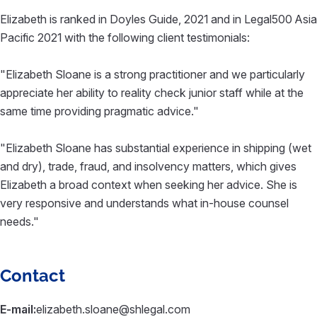
Elizabeth is ranked in Doyles Guide, 2021 and in Legal500 Asia
Pacific 2021 with the following client testimonials:
"Elizabeth Sloane is a strong practitioner and we particularly
appreciate her ability to reality check junior staff while at the
same time providing pragmatic advice."
"Elizabeth Sloane has substantial experience in shipping (wet
and dry), trade, fraud, and insolvency matters, which gives
Elizabeth a broad context when seeking her advice. She is
very responsive and understands what in-house counsel
needs."
Contact
E-mail:
elizabeth.sloane@shlegal.com