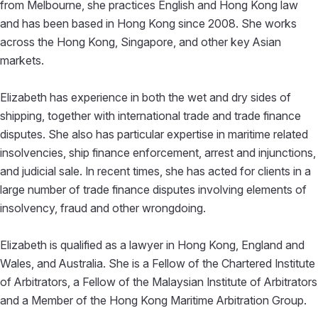
from Melbourne, she practices English and Hong Kong law
and has been based in Hong Kong since 2008. She works
across the Hong Kong, Singapore, and other key Asian
markets.
Elizabeth has experience in both the wet and dry sides of
shipping, together with international trade and trade finance
disputes. She also has particular expertise in maritime related
insolvencies, ship finance enforcement, arrest and injunctions,
and judicial sale. In recent times, she has acted for clients in a
large number of trade finance disputes involving elements of
insolvency, fraud and other wrongdoing.
Elizabeth is qualified as a lawyer in Hong Kong, England and
Wales, and Australia. She is a Fellow of the Chartered Institute
of Arbitrators, a Fellow of the Malaysian Institute of Arbitrators
and a Member of the Hong Kong Maritime Arbitration Group.