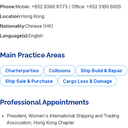
Phone:
Mobile: +852 9386 8773 / Office: +852 3166 6926
Location:
Hong Kong
Nationality:
Chinese (HK)
Language(s):
English
Main Practice Areas
Charterparties
Collisions
Ship Build & Repair
Ship Sale & Purchase
Cargo Loss & Damage
Professional Appointments
President, Women's International Shipping and Trading
Association, Hong Kong Chapter