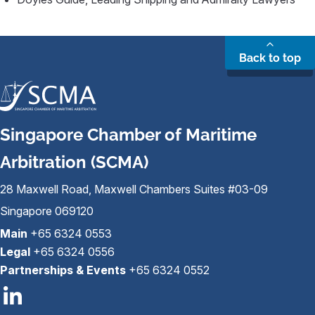
Back to top
Singapore Chamber of Maritime
Arbitration (SCMA)
28 Maxwell Road, Maxwell Chambers Suites #03-09
Singapore 069120
Main
+65 6324 0553
Legal
+65 6324 0556
Partnerships & Events
+65 6324 0552