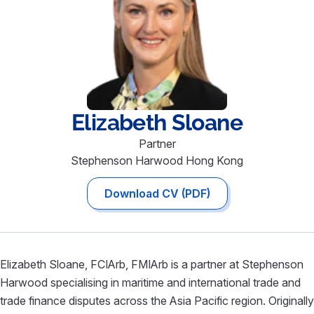
Elizabeth
Sloane
Partner
Stephenson Harwood Hong Kong
Download CV (PDF)
Elizabeth Sloane, FCIArb, FMIArb is a partner at Stephenson
Harwood specialising in maritime and international trade and
trade finance disputes across the Asia Pacific region. Originally