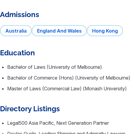
Admissions
Australia
England And Wales
Hong Kong
Education
Bachelor of Laws (University of Melbourne)
Bachelor of Commerce (Hons) (University of Melbourne)
Master of Laws (Commercial Law) (Monash University)
Directory Listings
Legal500 Asia Pacific, Next Generation Partner
Doyles Guide, Leading Shipping and Admiralty Lawyers