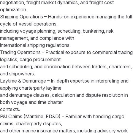
negotiation, freight market dynamics, and freight cost
optimization.
Shipping Operations – Hands-on experience managing the full
cycle of vessel operations,
including voyage planning, scheduling, bunkering, risk
management, and compliance with
international shipping regulations.
Trading Operations – Practical exposure to commercial trading
logistics, cargo procurement
and scheduling, and coordination between traders, charterers,
and shipowners.
Laytime & Demurrage – In-depth expertise in interpreting and
applying charterparty laytime
and demurrage clauses, calculation and dispute resolution in
both voyage and time charter
contexts.
P&I Claims (Maritime, FD&D) – Familiar with handling cargo
claims, charterparty disputes,
and other marine insurance matters, including advisory work