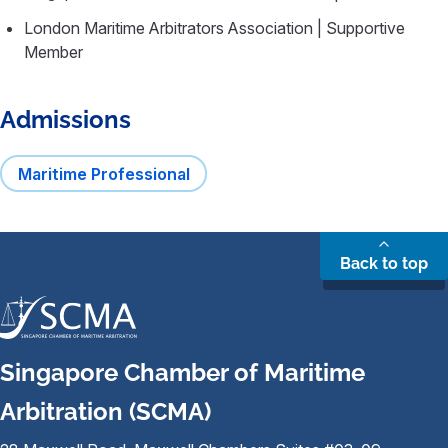
London Maritime Arbitrators Association | Supportive
Member
Admissions
Maritime Professional
Back to top
Singapore Chamber of Maritime
Arbitration (SCMA)