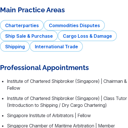
Main Practice Areas
Charterparties
Commodities Disputes
Ship Sale & Purchase
Cargo Loss & Damage
Shipping
International Trade
Professional Appointments
Institute of Chartered Shipbroker (Singapore) | Chairman &
Fellow
Institute of Chartered Shipbroker (Singapore) | Class Tutor
(Introduction to Shipping / Dry Cargo Chartering)
Singapore Institute of Arbitrators | Fellow
Singapore Chamber of Maritime Arbitration | Member