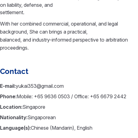
on liability, defense, and
settlement.
With her combined commercial, operational, and legal
background, She can brings a practical,
balanced, and industry-informed perspective to arbitration
proceedings.
Contact
E-mail:
yukai353@gmail.com
Phone:
Mobile: +65 9636 0503 / Office: +65 6679 2442
Location:
Singapore
Nationality:
Singaporean
Language(s):
Chinese (Mandarin), English