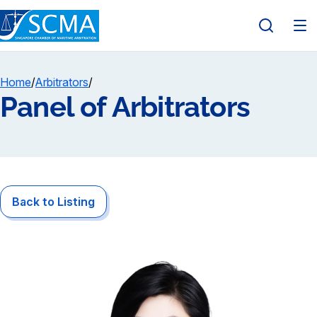
Home
/
Arbitrators
/
Panel of Arbitrators
Back to Listing