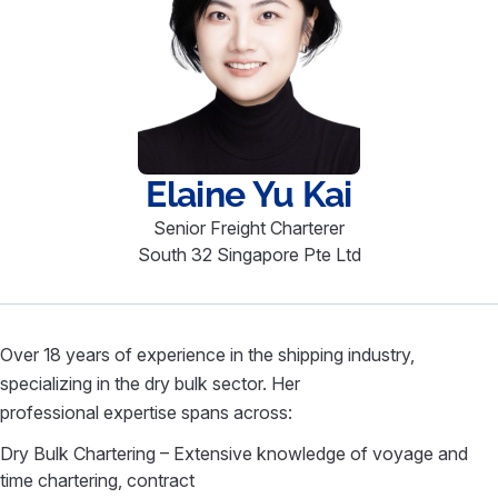
Elaine
Yu Kai
Senior Freight Charterer
South 32 Singapore Pte Ltd
Over 18 years of experience in the shipping industry,
specializing in the dry bulk sector. Her
professional expertise spans across:
Dry Bulk Chartering – Extensive knowledge of voyage and
time chartering, contract