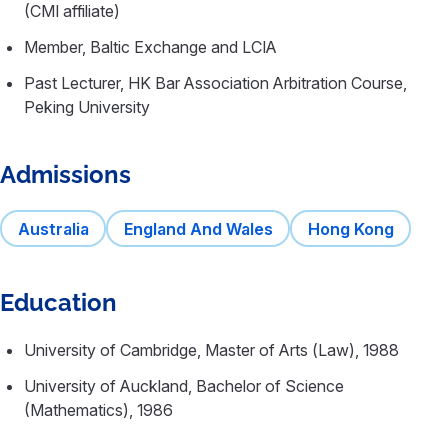
(CMI affiliate)
Member, Baltic Exchange and LCIA
Past Lecturer, HK Bar Association Arbitration Course,
Peking University
Admissions
Australia
England And Wales
Hong Kong
Education
University of Cambridge, Master of Arts (Law), 1988
University of Auckland, Bachelor of Science
(Mathematics), 1986