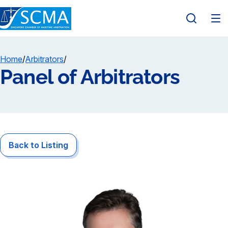
Home
/
Arbitrators
/
Panel of Arbitrators
Back to Listing