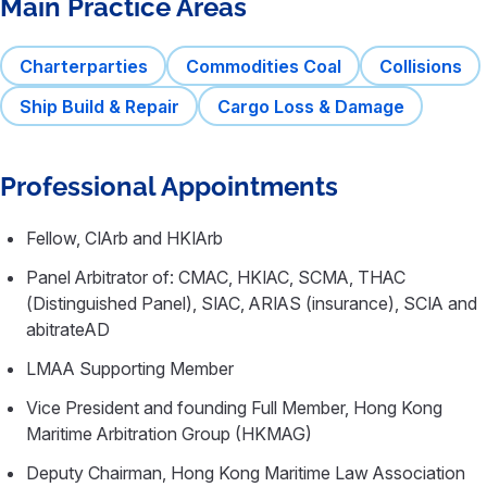
Main Practice Areas
Charterparties
Commodities Coal
Collisions
Ship Build & Repair
Cargo Loss & Damage
Professional Appointments
Fellow, CIArb and HKIArb
Panel Arbitrator of: CMAC, HKIAC, SCMA, THAC
(Distinguished Panel), SIAC, ARIAS (insurance), SCIA and
abitrateAD
LMAA Supporting Member
Vice President and founding Full Member, Hong Kong
Maritime Arbitration Group (HKMAG)
Deputy Chairman, Hong Kong Maritime Law Association