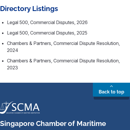
Directory Listings
Legal 500, Commercial Disputes, 2026
Legal 500, Commercial Disputes, 2025
Chambers & Partners, Commercial Dispute Resolution,
2024
Chambers & Partners, Commercial Dispute Resolution,
2023
Back to top
Singapore Chamber of Maritime