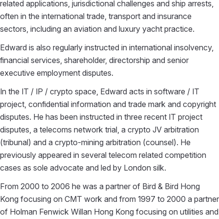
related applications, jurisdictional challenges and ship arrests,
often in the international trade, transport and insurance
sectors, including an aviation and luxury yacht practice.
Edward is also regularly instructed in international insolvency,
financial services, shareholder, directorship and senior
executive employment disputes.
In the IT / IP / crypto space, Edward acts in software / IT
project, confidential information and trade mark and copyright
disputes. He has been instructed in three recent IT project
disputes, a telecoms network trial, a crypto JV arbitration
(tribunal) and a crypto-mining arbitration (counsel). He
previously appeared in several telecom related competition
cases as sole advocate and led by London silk.
From 2000 to 2006 he was a partner of Bird & Bird Hong
Kong focusing on CMT work and from 1997 to 2000 a partner
of Holman Fenwick Willan Hong Kong focusing on utilities and