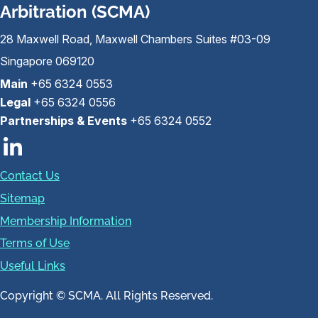
Arbitration (SCMA)
28 Maxwell Road, Maxwell Chambers Suites #03-09
Singapore 069120
Main
+65 6324 0553
Legal
+65 6324 0556
Partnerships & Events
+65 6324 0552
Contact Us
Sitemap
Membership Information
Terms of Use
Useful Links
Copyright © SCMA. All Rights Reserved.