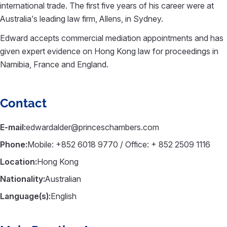
international trade. The first five years of his career were at
Australia’s leading law firm, Allens, in Sydney.
Edward accepts commercial mediation appointments and has
given expert evidence on Hong Kong law for proceedings in
Namibia, France and England.
Contact
E-mail:
edwardalder@princeschambers.com
Phone:
Mobile: +852 6018 9770 / Office: + 852 2509 1116
Location:
Hong Kong
Nationality:
Australian
Language(s):
English