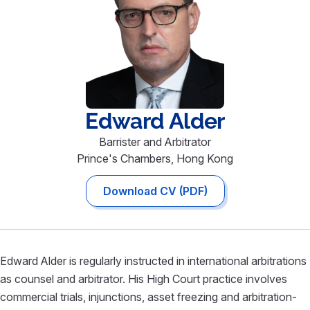
Edward
Alder
Barrister and Arbitrator
Prince's Chambers, Hong Kong
Download CV (PDF)
Edward Alder is regularly instructed in international arbitrations
as counsel and arbitrator. His High Court practice involves
commercial trials, injunctions, asset freezing and arbitration-