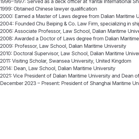
1996–1997: Served as a deck officer at Yantai International 
1999: Obtained Chinese lawyer qualification
2000: Earned a Master of Laws degree from Dalian Maritime U
2004: Founded Chu Beiping & Co. Law Firm, specializing in ship
2006: Associate Professor, Law School, Dalian Maritime Univ
2008: Awarded a Doctor of Laws degree from Dalian Maritime
2009: Professor, Law School, Dalian Maritime University
2010: Doctoral Supervisor, Law School, Dalian Maritime Unive
2011: Visiting Scholar, Swansea University, United Kingdom
2014: Dean, Law School, Dalian Maritime University
2021: Vice President of Dalian Maritime University and Dean 
December 2023 – Present: President of Shanghai Maritime Un