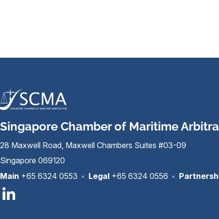
Singapore Chamber of Maritime Arbitra
28 Maxwell Road, Maxwell Chambers Suites #03-09
Singapore 069120
Main
+65 6324 0553
•
Legal
+65 6324 0556
•
Partnersh