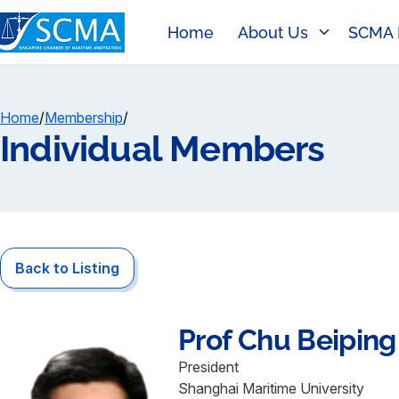
Home
About Us
SCMA 
Home
/
Membership
/
Individual Members
Back to Listing
Prof
Chu Beiping
President
Shanghai Maritime University