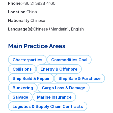
Phone:
+86 21 3828 4160
Location:
China
Nationality:
Chinese
Language(s):
Chinese (Mandarin), English
Main Practice Areas
Charterparties
Commodities Coal
Collisions
Energy & Offshore
Ship Build & Repair
Ship Sale & Purchase
Bunkering
Cargo Loss & Damage
Salvage
Marine Insurance
Logistics & Supply Chain Contracts