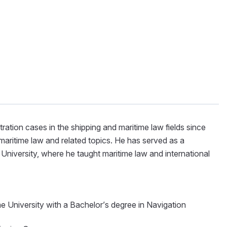
ration cases in the shipping and maritime law fields since
aritime law and related topics. He has served as a
University, where he taught maritime law and international
e University with a Bachelor’s degree in Navigation