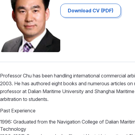
Download CV (PDF)
Professor Chu has been handling international commercial arbit
2003. He has authored eight books and numerous articles on m
professor at Dalian Maritime University and Shanghai Maritime 
arbitration to students.
Past Experience
1996: Graduated from the Navigation College of Dalian Maritim
Technology