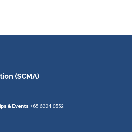
tion (SCMA)
ips & Events
+65 6324 0552