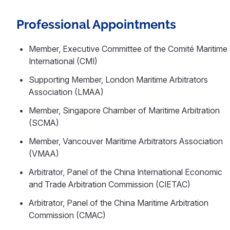
Professional Appointments
Member, Executive Committee of the Comité Maritime
International (CMI)
Supporting Member, London Maritime Arbitrators
Association (LMAA)
Member, Singapore Chamber of Maritime Arbitration
(SCMA)
Member, Vancouver Maritime Arbitrators Association
(VMAA)
Arbitrator, Panel of the China International Economic
and Trade Arbitration Commission (CIETAC)
Arbitrator, Panel of the China Maritime Arbitration
Commission (CMAC)