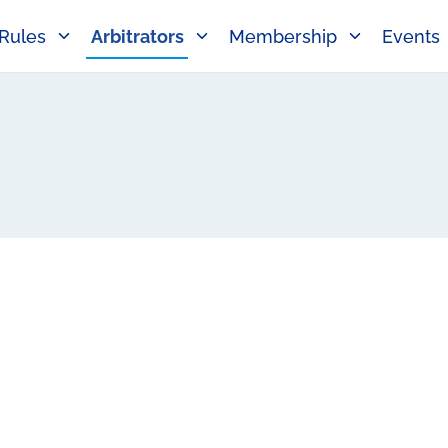
Rules
Arbitrators
Membership
Events