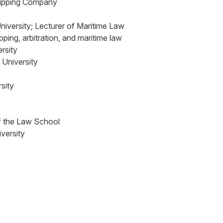
Shipping Company
niversity; Lecturer of Maritime Law
ping, arbitration, and maritime law
ersity
 University
rsity
of the Law School
iversity