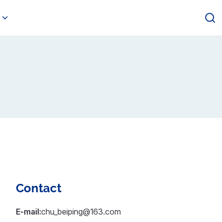
Contact
E-mail:
chu_beiping@163.com