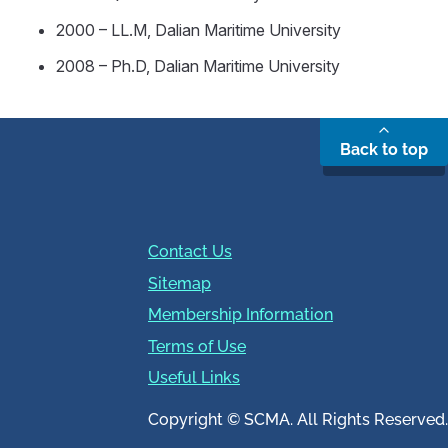
2000 – LL.M, Dalian Maritime University
2008 – Ph.D, Dalian Maritime University
Back to top
Contact Us
Sitemap
Membership Information
Terms of Use
Useful Links
Copyright © SCMA. All Rights Reserved.