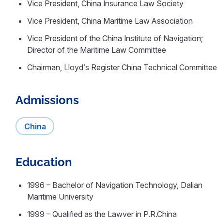
Vice President, China Insurance Law Society
Vice President, China Maritime Law Association
Vice President of the China Institute of Navigation;
Director of the Maritime Law Committee
Chairman, Lloyd’s Register China Technical Committee
Admissions
China
Education
1996 – Bachelor of Navigation Technology, Dalian
Maritime University
1999 – Qualified as the Lawyer in P.R.China